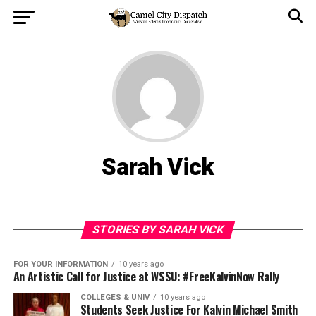
Sarah Vick
STORIES BY SARAH VICK
FOR YOUR INFORMATION
10 years ago
An Artistic Call for Justice at WSSU: #FreeKalvinNow Rally
COLLEGES & UNIV
10 years ago
Students Seek Justice For Kalvin Michael Smith