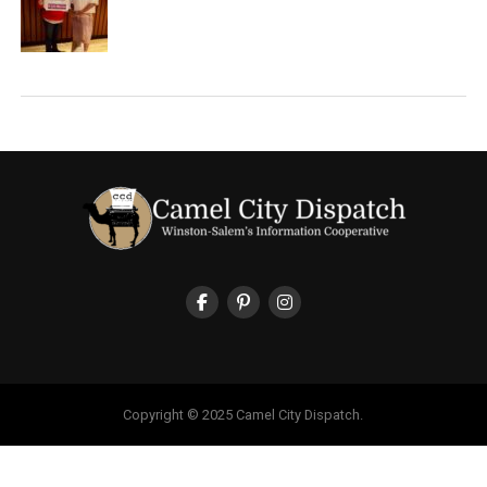
Copyright © 2025 Camel City Dispatch.