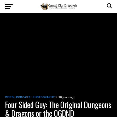
VIDEO | PODCAST | PHOTOGRAPHY
10 years ago
Four Sided Guy: The Original Dungeons
& Dragons or the OGDND