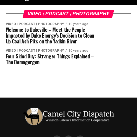
VIDEO | PODCAST | PHOTOGRAPHY
VIDEO | PODCAST | PHOTOGRAPHY
10 years ago
Welcome to Dukeville – Meet the People
Impacted by Duke Energy’s Decision to Clean
Up Coal Ash Pits on the Yadkin River
VIDEO | PODCAST | PHOTOGRAPHY
10 years ago
Four Sided Guy: Stranger Things Explained –
The Demogorgon