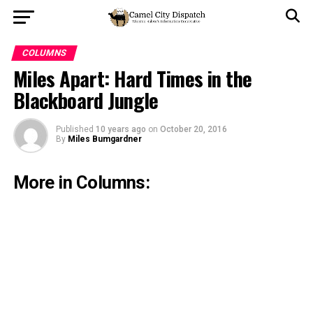
COLUMNS
Miles Apart: Hard Times in the
Blackboard Jungle
Published
10 years ago
on
October 20, 2016
By
Miles Bumgardner
More in Columns: