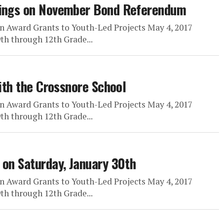
arings on November Bond Referendum
n Award Grants to Youth-Led Projects May 4, 2017
h through 12th Grade...
with the Crossnore School
n Award Grants to Youth-Led Projects May 4, 2017
h through 12th Grade...
 on Saturday, January 30th
n Award Grants to Youth-Led Projects May 4, 2017
h through 12th Grade...