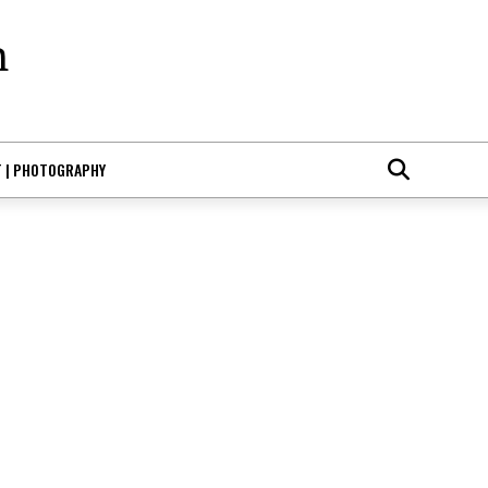
T | PHOTOGRAPHY