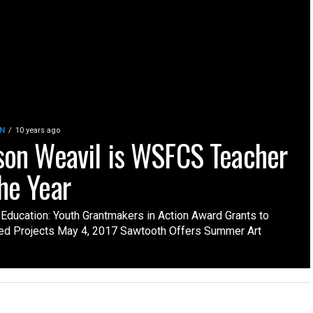
N
10 years ago
ison Weavil is WSFCS Teacher
the Year
 Education: Youth Grantmakers in Action Award Grants to
ed Projects May 4, 2017 Sawtooth Offers Summer Art