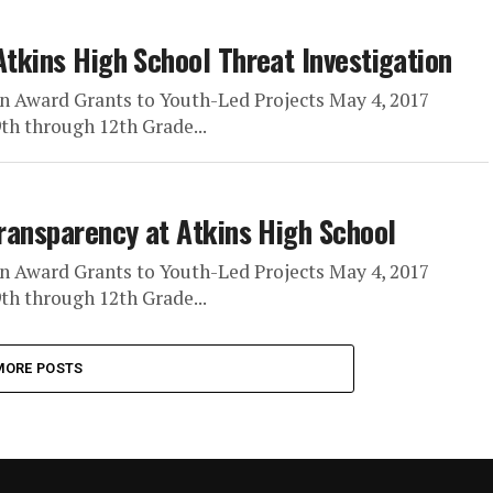
Atkins High School Threat Investigation
n Award Grants to Youth-Led Projects May 4, 2017
h through 12th Grade...
Transparency at Atkins High School
n Award Grants to Youth-Led Projects May 4, 2017
h through 12th Grade...
MORE POSTS