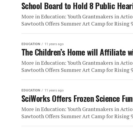
School Board to Hold 8 Public He
More in Education: Youth Grantmakers in Actio
Sawtooth Offers Summer Art Camp for Rising 9t
EDUCATION
11 years ago
The Children’s Home will Affiliate 
More in Education: Youth Grantmakers in Actio
Sawtooth Offers Summer Art Camp for Rising 9t
EDUCATION
11 years ago
SciWorks Offers Frozen Science Fun
More in Education: Youth Grantmakers in Actio
Sawtooth Offers Summer Art Camp for Rising 9t