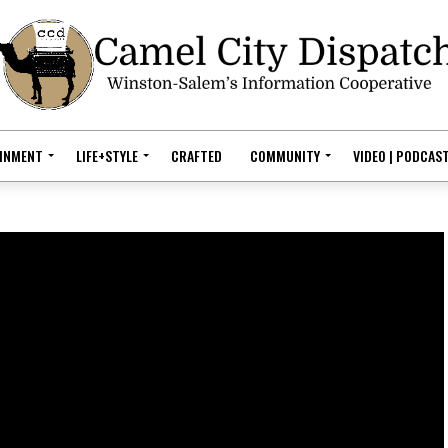
AINMENT
LIFE+STYLE
CRAFTED
COMMUNITY
VIDEO | PODCAS