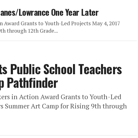
Hanes/Lowrance One Year Later
n Award Grants to Youth-Led Projects May 4, 2017
h through 12th Grade...
s Public School Teachers
p Pathfinder
ers in Action Award Grants to Youth-Led
rs Summer Art Camp for Rising 9th through