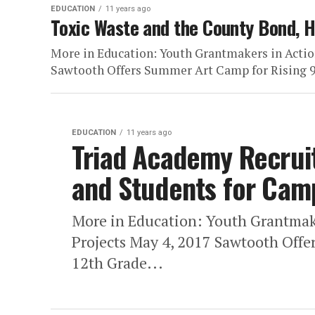
EDUCATION
11 years ago
Toxic Waste and the County Bond, 
More in Education: Youth Grantmakers in Actio
Sawtooth Offers Summer Art Camp for Rising 9t
EDUCATION
11 years ago
Triad Academy Recruit
and Students for Cam
More in Education: Youth Grantmak
Projects May 4, 2017 Sawtooth Offe
12th Grade...