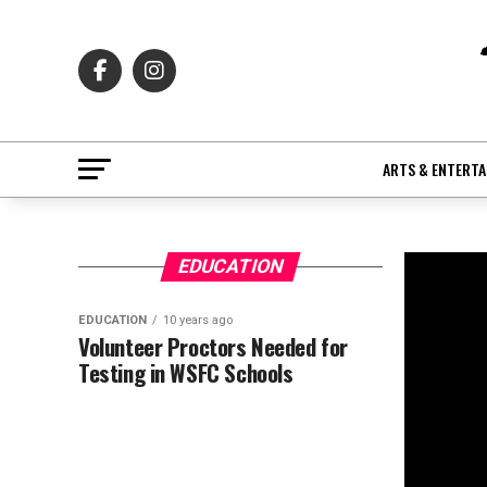
ARTS & ENTERT
EDUCATION
EDUCATION
10 years ago
Volunteer Proctors Needed for
Testing in WSFC Schools