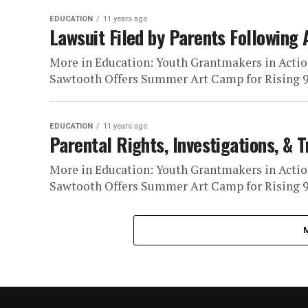
EDUCATION
11 years ago
Lawsuit Filed by Parents Following 
More in Education: Youth Grantmakers in Actio
Sawtooth Offers Summer Art Camp for Rising 9t
EDUCATION
11 years ago
Parental Rights, Investigations, & 
More in Education: Youth Grantmakers in Actio
Sawtooth Offers Summer Art Camp for Rising 9t