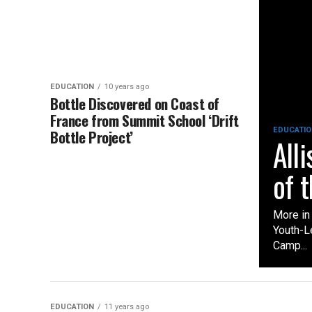
EDUCATION
10 years ago
Bottle Discovered on Coast of
France from Summit School ‘Drift
EDUCATIO
Bottle Project’
All
of 
More in
Youth-L
Camp...
EDUCATION
11 years ago