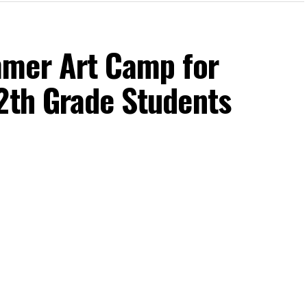
mmer Art Camp for
2th Grade Students