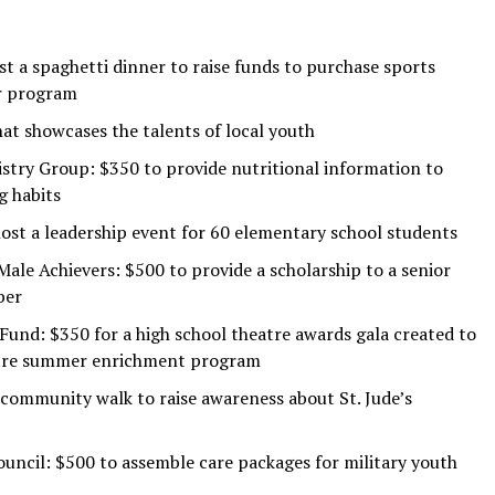
st a spaghetti dinner to raise funds to purchase sports
r program
hat showcases the talents of local youth
try Group: $350 to provide nutritional information to
g habits
ost a leadership event for 60 elementary school students
le Achievers: $500 to provide a scholarship to a senior
ber
nd: $350 for a high school theatre awards gala created to
eatre summer enrichment program
 community walk to raise awareness about St. Jude’s
ncil: $500 to assemble care packages for military youth