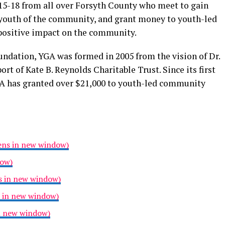
 15-18 from all over Forsyth County who meet to gain
 youth of the community, and grant money to youth-led
 positive impact on the community.
dation, YGA was formed in 2005 from the vision of Dr.
ort of Kate B. Reynolds Charitable Trust. Since its first
GA has granted over $21,000 to youth-led community
pens in new window)
dow)
s in new window)
s in new window)
in new window)