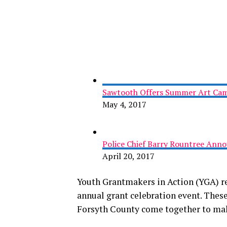
Sawtooth Offers Summer Art Camp
May 4, 2017
Police Chief Barry Rountree Ann
April 20, 2017
Youth Grantmakers in Action (YGA) re
annual grant celebration event. These
Forsyth County come together to mak