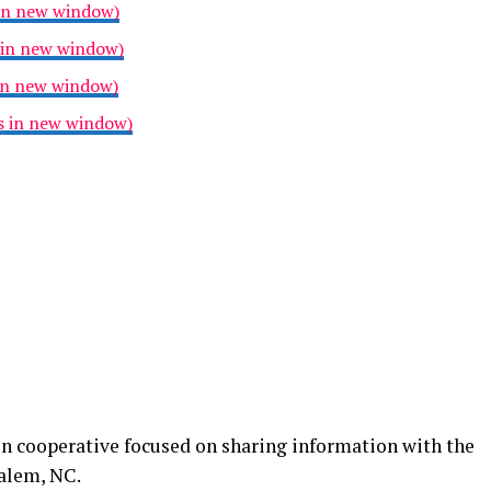
 in new window)
 in new window)
 in new window)
ns in new window)
n cooperative focused on sharing information with the
alem, NC.