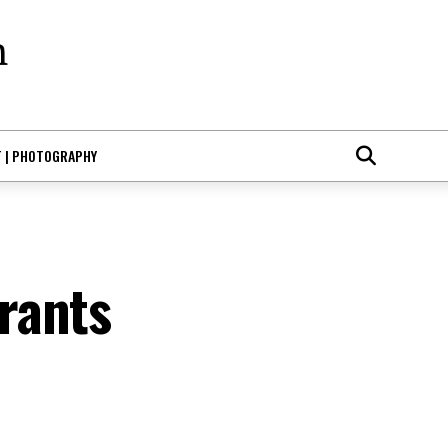
T | PHOTOGRAPHY
rants