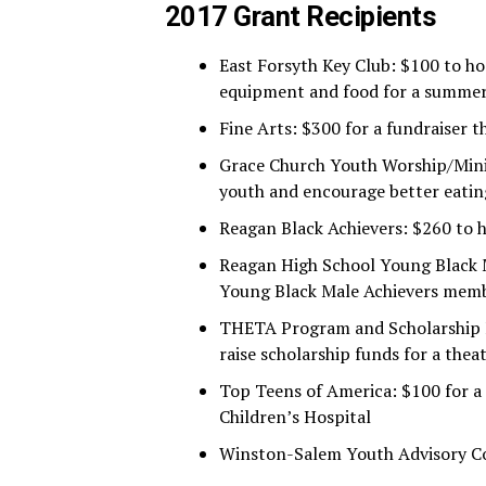
2017 Grant Recipients
East Forsyth Key Club: $100 to ho
equipment and food for a summe
Fine Arts: $300 for a fundraiser t
Grace Church Youth Worship/Minis
youth and encourage better eatin
Reagan Black Achievers: $260 to h
Reagan High School Young Black Ma
Young Black Male Achievers mem
THETA Program and Scholarship Fu
raise scholarship funds for a th
Top Teens of America: $100 for a
Children’s Hospital
Winston-Salem Youth Advisory Cou