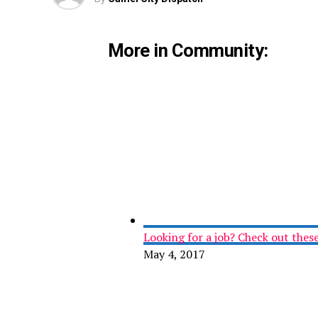
More in Community:
Looking for a job? Check out these 
May 4, 2017