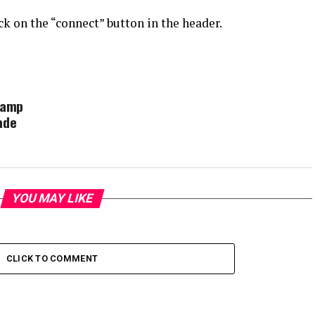
k on the “connect” button in the header.
Camp
ade
YOU MAY LIKE
CLICK TO COMMENT