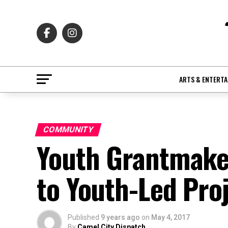
ARTS & ENTERT
COMMUNITY
Youth Grantmaker
to Youth-Led Pro
Published
9 years ago
on
May 4, 2017
By
Camel City Dispatch