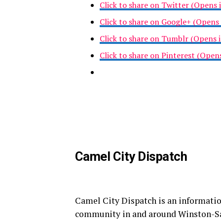
Click to share on Twitter (Opens
Click to share on Google+ (Opens
Click to share on Tumblr (Opens
Click to share on Pinterest (Ope
Camel City Dispatch
Camel City Dispatch is an informatio
community in and around Winston-S