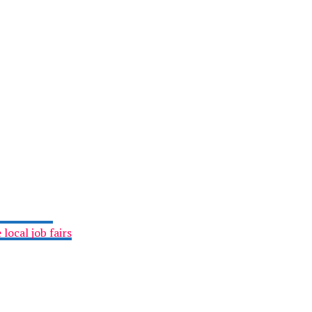
local job fairs