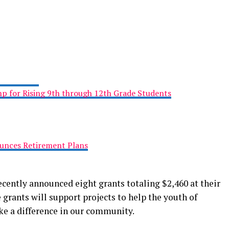
 for Rising 9th through 12th Grade Students
ounces Retirement Plans
cently announced eight grants totaling $2,460 at their
 grants will support projects to help the youth of
e a difference in our community.