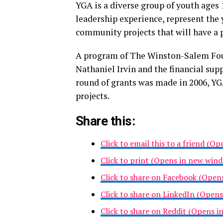
YGA is a diverse group of youth ages
leadership experience, represent the
community projects that will have a
A program of The Winston-Salem Foun
Nathaniel Irvin and the financial supp
round of grants was made in 2006, Y
projects.
Share this:
Click to email this to a friend (O
Click to print (Opens in new win
Click to share on Facebook (Open
Click to share on LinkedIn (Open
Click to share on Reddit (Opens 