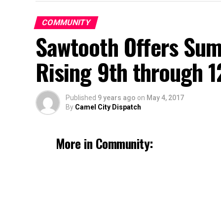
COMMUNITY
Sawtooth Offers Su
Rising 9th through 1
Published
9 years ago
on
May 4, 2017
By
Camel City Dispatch
More in Community: