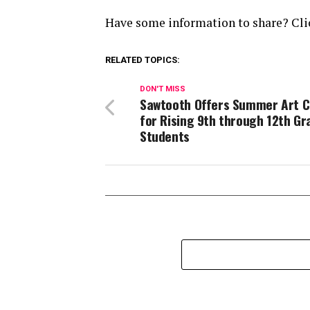
Have some information to share? Clic
RELATED TOPICS:
DON'T MISS
Sawtooth Offers Summer Art 
for Rising 9th through 12th Gr
Students