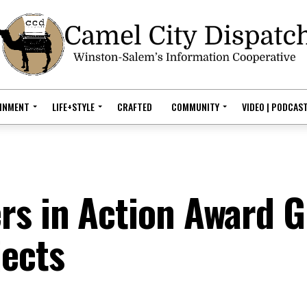
AINMENT
LIFE+STYLE
CRAFTED
COMMUNITY
VIDEO | PODCAS
s in Action Award G
jects