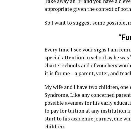
Take away an “r” and you have a clever
appropriate given the context of both
So I want to suggest some possible, m
“Fu
Every time I see your signs I am rem
special attention in school as he was 
charter schools and of vouchers would
it is for me – a parent, voter, and teac
My wife and I have two children, o
Syndrome. Like any concerned parents 
possible avenues for his early educa
to pay for tuition at any institution i
start to his academic journey, one whi
children.