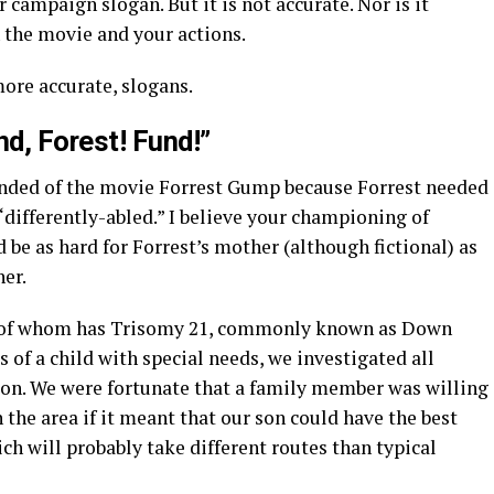
 campaign slogan. But it is not accurate. Nor is it
 the movie and your actions.
ore accurate, slogans.
nd, Forest! Fund!”
inded of the movie Forrest Gump because Forrest needed
“differently-abled.” I believe your championing of
 be as hard for Forrest’s mother (although fictional) as
her.
ne of whom has Trisomy 21, commonly known as Down
of a child with special needs, we investigated all
tion. We were fortunate that a family member was willing
n the area if it meant that our son could have the best
ch will probably take different routes than typical