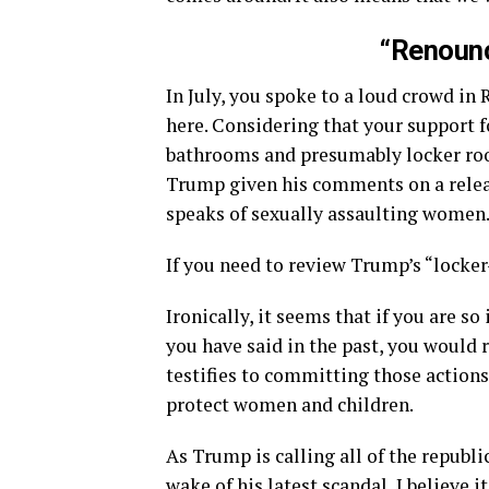
“Renounc
In July, you spoke to a loud crowd i
here. Considering that your support 
bathrooms and presumably locker roo
Trump given his comments on a releas
speaks of sexually assaulting women
If you need to review Trump’s “lock
Ironically, it seems that if you are 
you have said in the past, you would
testifies to committing those actions.
protect women and children.
As Trump is calling all of the republ
wake of his latest scandal, I believe 