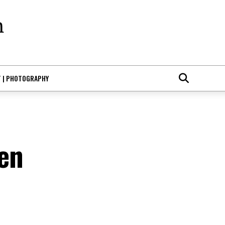
T | PHOTOGRAPHY
en