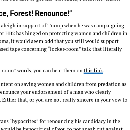
e, Forest! Renounce!”
n Raleigh in support of Trump when he was campaigning
for HB2 has hinged on protecting women and children in
ms, it would seem odd that you still would support
ed tape concerning “locker-room” talk that literally
.
er-room” words, you can hear them on
this link
.
so intent on saving women and children from predation as
 renounce your endorsement of a man who clearly
 Either that, or you are not really sincere in your vow to
icans “hypocrites” for renouncing his candidacy in the
it would be hypocritical of you to not speak out against