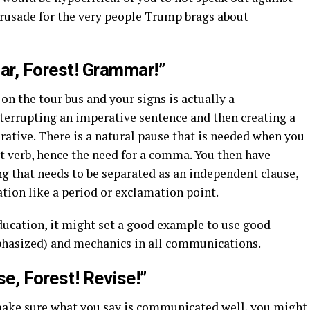
crusade for the very people Trump brags about
r, Forest! Grammar!”
on the tour bus and your signs is actually a
terrupting an imperative sentence and then creating a
ative. There is a natural pause that is needed when you
rst verb, hence the need for a comma. You then have
g that needs to be separated as an independent clause,
tion like a period or exclamation point.
ducation, it might set a good example to use good
asized) and mechanics in all communications.
se, Forest! Revise!”
ake sure what you say is communicated well, you might