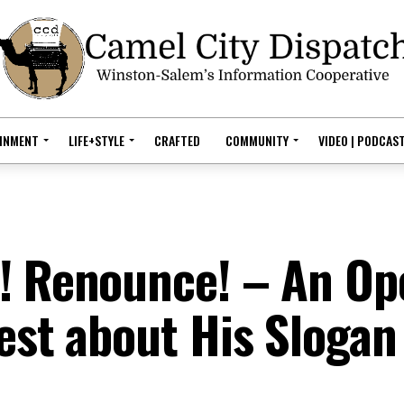
AINMENT
LIFE+STYLE
CRAFTED
COMMUNITY
VIDEO | PODCAS
t! Renounce! – An Op
est about His Slogan