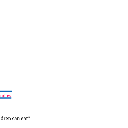
Window
ldren can eat”