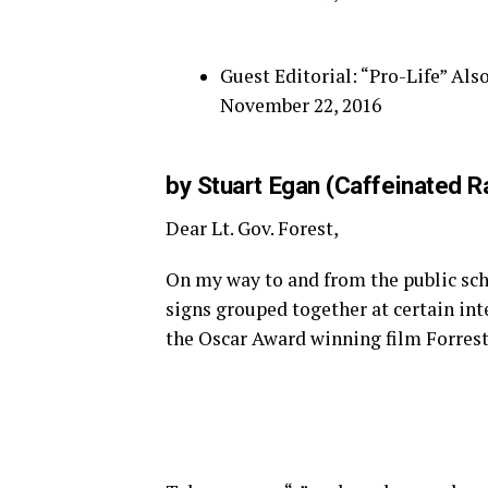
Guest Editorial: “Pro-Life” A
November 22, 2016
by Stuart Egan (Caffeinated R
Dear Lt. Gov. Forest,
On my way to and from the public scho
signs grouped together at certain int
the Oscar Award winning film Forrest