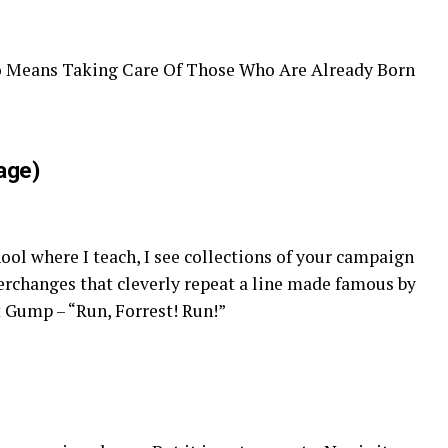
lso Means Taking Care Of Those Who Are Already Born
age)
ol where I teach, I see collections of your campaign
erchanges that cleverly repeat a line made famous by
 Gump – “Run, Forrest! Run!”