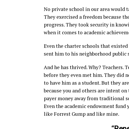
No private school in our area would t
They exercised a freedom because they
progress. They took security in know
when it comes to academic achievem
Even the charter schools that existe
sent him to his neighborhood public 
And he has thrived. Why? Teachers. 
before they even met him. They did n
to have him as a student. But they ar
because you and others are intent on 
payer money away from traditional sch
Even the academic endowment fund yo
like Forrest Gump and like mine.
“Repe