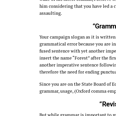
him considering that you have led a 
assaulting.
“Gramma
Your campaign slogan as it is written 
grammatical error because you are in
fused sentence with yet another imper
insert the name “Forest” after the fi
another imperative sentence followin
therefore the need for ending punctua
Since you are on the State Board of E
grammar, usage, (Oxford comma emph
“Revi
But while grammar is important to m