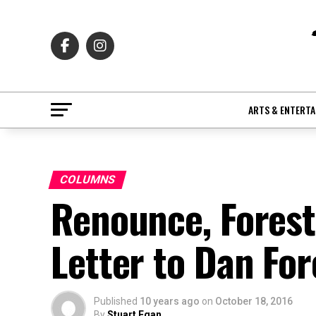
ARTS & ENTERT
COLUMNS
Renounce, Fores
Letter to Dan For
Published
10 years ago
on
October 18, 2016
By
Stuart Egan