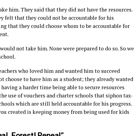
ake him. They said that they did not have the resources.
 felt that they could not be accountable for his
ing that they could choose whom to be accountable for
ent.
d would not take him. None were prepared to do so. So we
school.
Teachers who loved him and wanted him to succeed
ot choose to have him as a student; they already wanted
e having a harder time being able to secure resources
the use of vouchers and charter schools that siphon tax-
ools which are still held accountable for his progress.
u created is keeping money from being used for kids
al, Forest! Repeal”