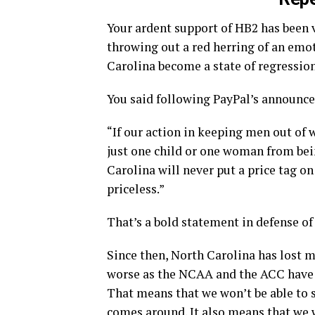
Your ardent support of HB2 has been v
throwing out a red herring of an emo
Carolina become a state of regression
You said following PayPal’s announce
“If our action in keeping men out of
just one child or one woman from bein
Carolina will never put a price tag on
priceless.”
That’s a bold statement in defense o
Since then, North Carolina has lost mi
worse as the NCAA and the ACC have
That means that we won’t be able to 
comes around. It also means that we w