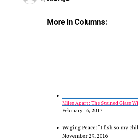
More in Columns:
Miles Apart: The Stained Glass 
February 16, 2017
Waging Peace: “I fish so my chi
November 29, 2016