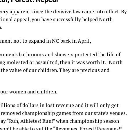
ery apparent since the divisive law came into effect. By
tional appeal, you have successfully helped North
.
ment not to expand in NC back in April,
 women’s bathrooms and showers protected the life of
g molested or assaulted, then it was worth it. “North
 the value of our children. They are precious and
f our women and children.
llions of dollars in lost revenue and it will only get
 removed championship games from our state’s venues.
say “Run, Athletes! Run!” when championship season
on’t be able to get the “Revenues, Forest! Revenues!”