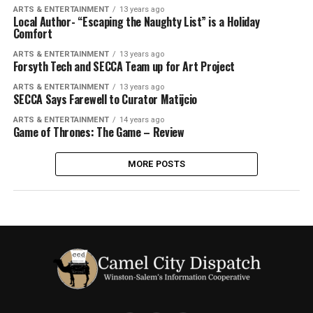
ARTS & ENTERTAINMENT
13 years ago
Local Author- “Escaping the Naughty List” is a Holiday
Comfort
ARTS & ENTERTAINMENT
13 years ago
Forsyth Tech and SECCA Team up for Art Project
ARTS & ENTERTAINMENT
13 years ago
SECCA Says Farewell to Curator Matijcio
ARTS & ENTERTAINMENT
14 years ago
Game of Thrones: The Game – Review
MORE POSTS