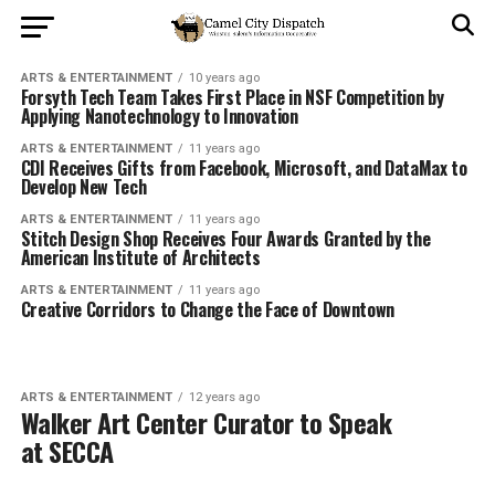
ARTS & ENTERTAINMENT
10 years ago
Forsyth Tech Team Takes First Place in NSF Competition by
Applying Nanotechnology to Innovation
ARTS & ENTERTAINMENT
11 years ago
CDI Receives Gifts from Facebook, Microsoft, and DataMax to
Develop New Tech
ARTS & ENTERTAINMENT
11 years ago
Stitch Design Shop Receives Four Awards Granted by the
American Institute of Architects
ARTS & ENTERTAINMENT
11 years ago
Creative Corridors to Change the Face of Downtown
ARTS & ENTERTAINMENT
12 years ago
Walker Art Center Curator to Speak
at SECCA