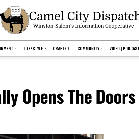
AINMENT
LIFE+STYLE
CRAFTED
COMMUNITY
VIDEO | PODCAS
lly Opens The Doors