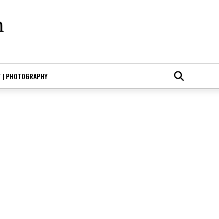
T | PHOTOGRAPHY