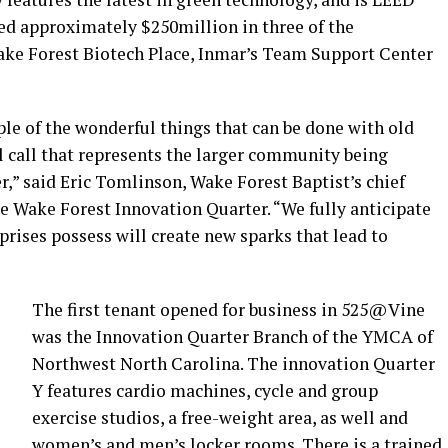
ted approximately $250million in three of the
ake Forest Biotech Place, Inmar’s Team Support Center
ple of the wonderful things that can be done with old
l call that represents the larger community being
r,” said Eric Tomlinson, Wake Forest Baptist’s chief
he Wake Forest Innovation Quarter. “We fully anticipate
prises possess will create new sparks that lead to
The first tenant opened for business in 525@Vine
was the Innovation Quarter Branch of the YMCA of
Northwest North Carolina. The innovation Quarter
Y features cardio machines, cycle and group
exercise studios, a free-weight area, as well and
women’s and men’s locker rooms. There is a trained