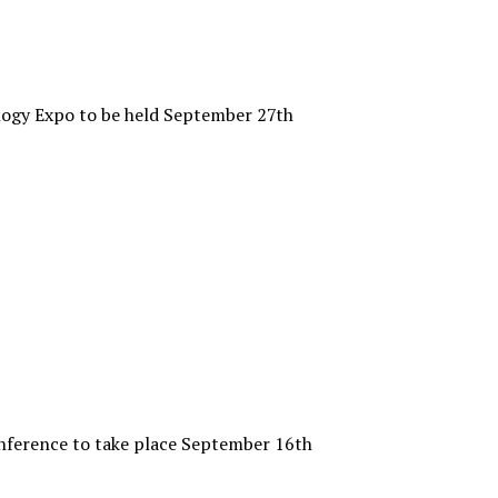
ogy Expo to be held September 27th
ference to take place September 16th