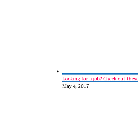
Looking for a job? Check out these 
May 4, 2017