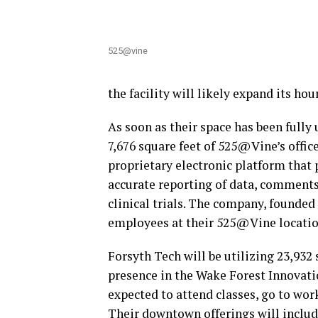
525@vine
the facility will likely expand its hou
As soon as their space has been fully
7,676 square feet of 525@Vine’s office
proprietary electronic platform that 
accurate reporting of data, comments
clinical trials. The company, founded
employees at their 525@Vine locatio
Forsyth Tech will be utilizing 23,932
presence in the Wake Forest Innovati
expected to attend classes, go to work
Their downtown offerings will includ