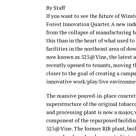
By Staff
If you want to see the future of Wins
Forest Innovation Quarter. A new indu
from the collapse of manufacturing h
this than in the heart of what used 
facilities in the northeast area of dow
now known as 525@Vine, the latest ad
recently opened to tenants, moving t
closer to the goal of creating a camp
innovative work/play/live environme
The massive poured-in-place concret
superstructure of the original tobacc
and processing plant is now a major, 
component of the repurposed buildin
525@Vine. The former RJR plant, buil