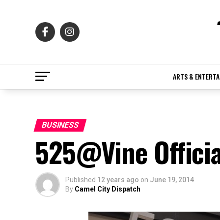
ARTS & ENTERT
BUSINESS
525@Vine Officia
Published
12 years ago
on
June 19, 2014
By
Camel City Dispatch