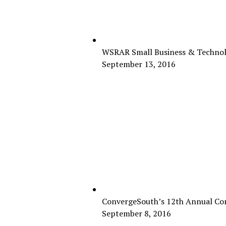
WSRAR Small Business & Technol
September 13, 2016
ConvergeSouth’s 12th Annual Con
September 8, 2016