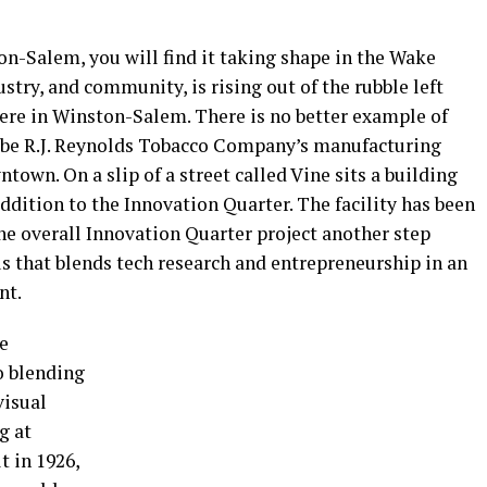
ton-Salem, you will find it taking shape in the Wake
stry, and community, is rising out of the rubble left
ere in Winston-Salem. There is no better example of
to be R.J. Reynolds Tobacco Company’s manufacturing
ntown. On a slip of a street called Vine sits a building
dition to the Innovation Quarter. The facility has been
he overall Innovation Quarter project another step
us that blends tech research and entrepreneurship in an
nt.
e
o blending
visual
g at
t in 1926,