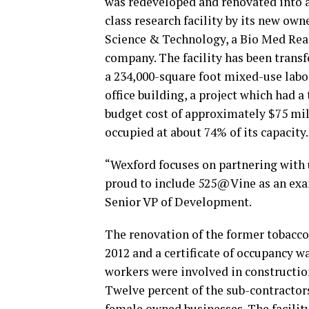
was redeveloped and renovated into 
class research facility by its new own
Science & Technology, a Bio Med Rea
company. The facility has been trans
a 234,000-square foot mixed-use labo
office building, a project which had a 
budget cost of approximately $75 milli
occupied at about 74% of its capacity.
“Wexford focuses on partnering with u
proud to include 525@Vine as an exam
Senior VP of Development.
The renovation of the former tobacco
2012 and a certificate of occupancy w
workers were involved in constructio
Twelve percent of the sub-contracto
female owned businesses. The facility