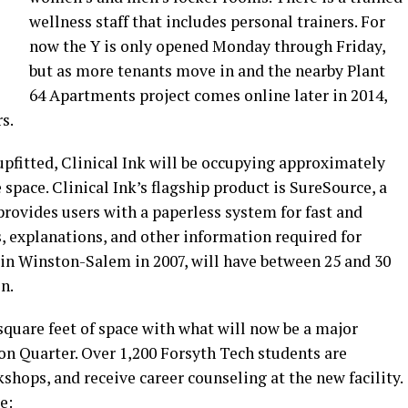
wellness staff that includes personal trainers. For
now the Y is only opened Monday through Friday,
but as more tenants move in and the nearby Plant
64 Apartments project comes online later in 2014,
rs.
 upfitted, Clinical Ink will be occupying approximately
 space. Clinical Ink’s flagship product is SureSource, a
provides users with a paperless system for fast and
, explanations, and other information required for
 in Winston-Salem in 2007, will have between 25 and 30
n.
 square feet of space with what will now be a major
on Quarter. Over 1,200 Forsyth Tech students are
shops, and receive career counseling at the new facility.
e: