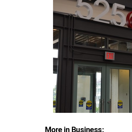
More in Business: