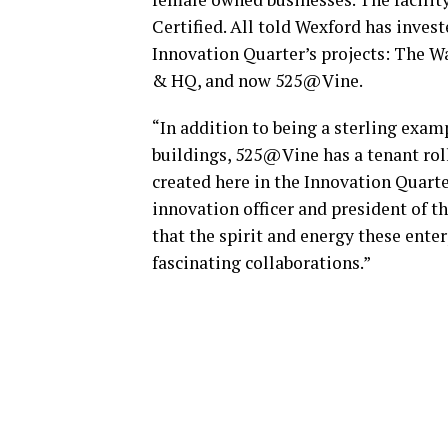
Certified. All told Wexford has inves
Innovation Quarter’s projects: The W
& HQ, and now 525@Vine.
“In addition to being a sterling exam
buildings, 525@Vine has a tenant rol
created here in the Innovation Quarte
innovation officer and president of t
that the spirit and energy these enter
fascinating collaborations.”