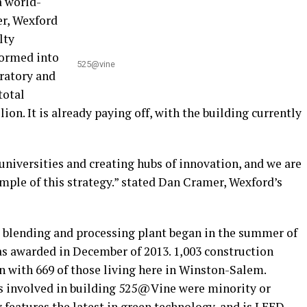
a world-
er, Wexford
lty
formed into
525@vine
ratory and
total
on. It is already paying off, with the building currently
niversities and creating hubs of innovation, and we are
ple of this strategy.” stated Dan Cramer, Wexford’s
 blending and processing plant began in the summer of
as awarded in December of 2013. 1,003 construction
n with 669 of those living here in Winston-Salem.
rs involved in building 525@Vine were minority or
 features the latest in green technology, and is LEED