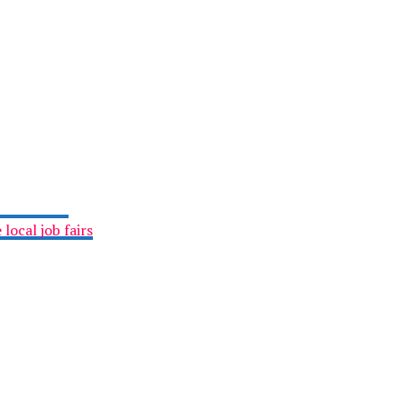
local job fairs