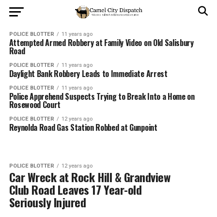
POLICE BLOTTER
11 years ago
Attempted Armed Robbery at Family Video on Old Salisbury
Road
POLICE BLOTTER
11 years ago
Daylight Bank Robbery Leads to Immediate Arrest
POLICE BLOTTER
11 years ago
Police Apprehend Suspects Trying to Break Into a Home on
Rosewood Court
POLICE BLOTTER
12 years ago
Reynolda Road Gas Station Robbed at Gunpoint
POLICE BLOTTER
12 years ago
Car Wreck at Rock Hill & Grandview
Club Road Leaves 17 Year-old
Seriously Injured