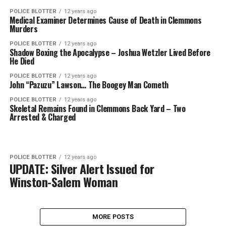
POLICE BLOTTER
12 years ago
Medical Examiner Determines Cause of Death in Clemmons
Murders
POLICE BLOTTER
12 years ago
Shadow Boxing the Apocalypse – Joshua Wetzler Lived Before
He Died
POLICE BLOTTER
12 years ago
John “Pazuzu” Lawson… The Boogey Man Cometh
POLICE BLOTTER
12 years ago
Skeletal Remains Found in Clemmons Back Yard – Two
Arrested & Charged
POLICE BLOTTER
12 years ago
UPDATE: Silver Alert Issued for
Winston-Salem Woman
MORE POSTS