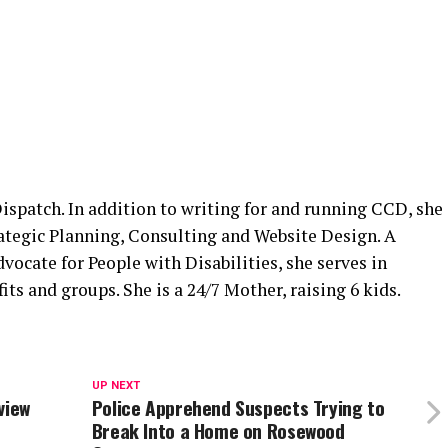
spatch. In addition to writing for and running CCD, she
rategic Planning, Consulting and Website Design. A
cate for People with Disabilities, she serves in
its and groups. She is a 24/7 Mother, raising 6 kids.
UP NEXT
view
Police Apprehend Suspects Trying to
Break Into a Home on Rosewood