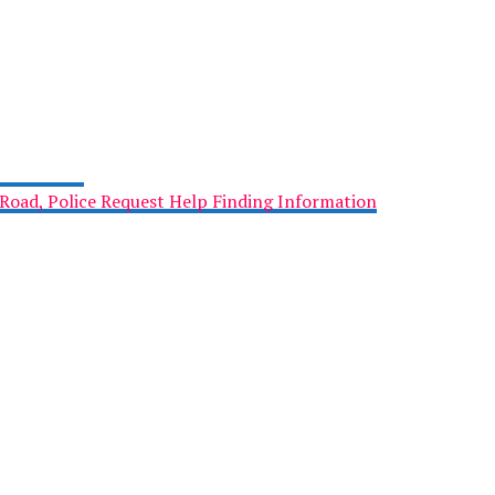
Road, Police Request Help Finding Information