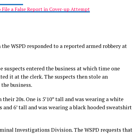
 File a False Report in Cover-up Attempt
th the WSPD responded to a reported armed robbery at
e suspects entered the business at which time one
d it at the clerk. The suspects then stole an
the business.
 their 20s. One is 5’10” tall and was wearing a white
is and 6’ tall and was wearing a black hooded sweatshirt
riminal Investigations Division. The WSPD requests that