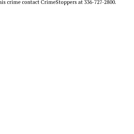
his crime contact CrimeStoppers at 336-727-2800.