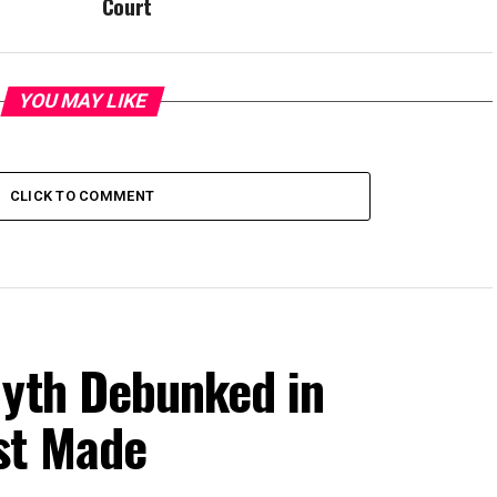
Court
YOU MAY LIKE
CLICK TO COMMENT
Myth Debunked in
st Made