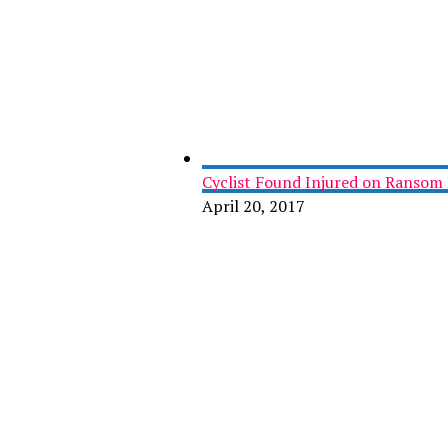
Cyclist Found Injured on Ransom 
April 20, 2017