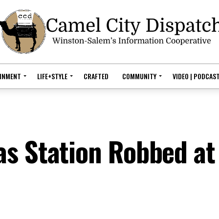
AINMENT
LIFE+STYLE
CRAFTED
COMMUNITY
VIDEO | PODCAS
s Station Robbed at