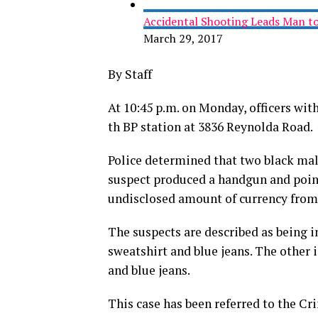
Accidental Shooting Leads Man to
March 29, 2017
By Staff
At 10:45 p.m. on Monday, officers wi
th BP station at 3836 Reynolda Road.
Police determined that two black mal
suspect produced a handgun and pointe
undisclosed amount of currency from 
The suspects are described as being in
sweatshirt and blue jeans. The other 
and blue jeans.
This case has been referred to the C