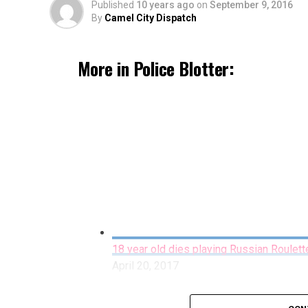
Published
10 years ago
on
September 9, 2016
By
Camel City Dispatch
More in Police Blotter:
18 year old dies playing Russian Roulett
April 20, 2017