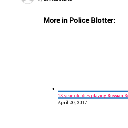
More in Police Blotter:
18 year old dies playing Russian R
April 20, 2017