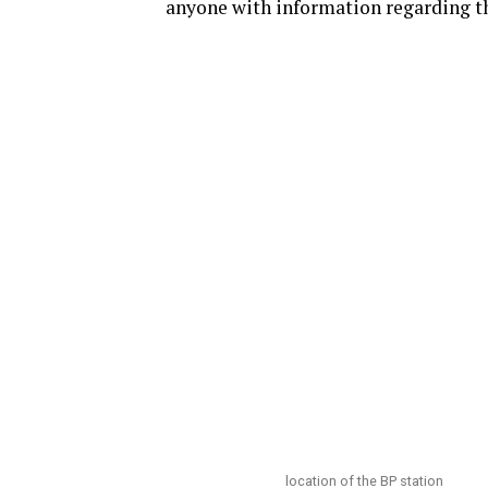
anyone with information regarding t
location of the BP station