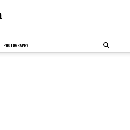
T | PHOTOGRAPHY