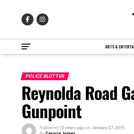
ARTS & ENTERT
POLICE BLOTTER
Reynolda Road Ga
Gunpoint
Published
12 years ago
on
January 27, 2015
By
Carissa Joines