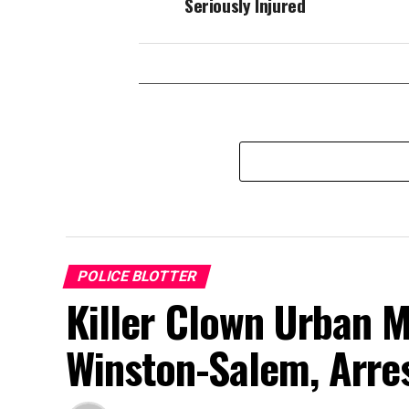
Seriously Injured
POLICE BLOTTER
Killer Clown Urban 
Winston-Salem, Arre