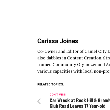
Carissa Joines
Co-Owner and Editor of Camel City Di
also dabbles in Content Creation, St
trained Community Organizer and Advo
various capacities with local non-prof
RELATED TOPICS:
DON'T MISS
Car Wreck at Rock Hill & Grand
Club Road Leaves 17 Year-old