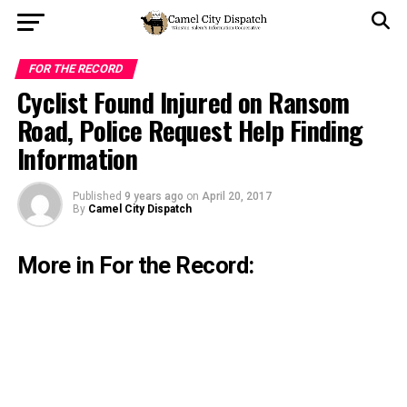
FOR THE RECORD
Cyclist Found Injured on Ransom
Road, Police Request Help Finding
Information
Published
9 years ago
on
April 20, 2017
By
Camel City Dispatch
More in For the Record: