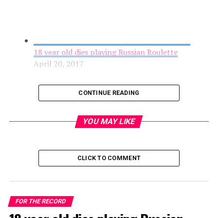
18 year old dies playing Russian Roulette
April 20, 2017
CONTINUE READING
YOU MAY LIKE
CLICK TO COMMENT
Accidental Shooting Leads Man to File a False
FOR THE RECORD
Report in Cover-up Attempt