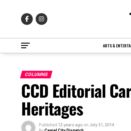
ARTS & ENTERT
COLUMNS
CCD Editorial Ca
Heritages
Published
12 years ago
on
July 31, 2014
By
Camel City Dispatch