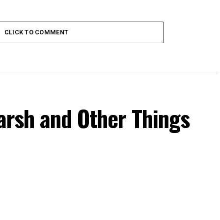
CLICK TO COMMENT
Harsh and Other Things