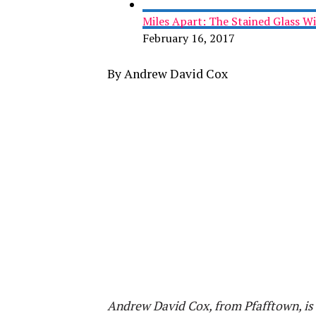
Miles Apart: The Stained Glass 
February 16, 2017
By Andrew David Cox
Andrew David Cox, from Pfafftown, is 