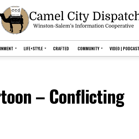
AINMENT
LIFE+STYLE
CRAFTED
COMMUNITY
VIDEO | PODCAS
rtoon – Conflicting