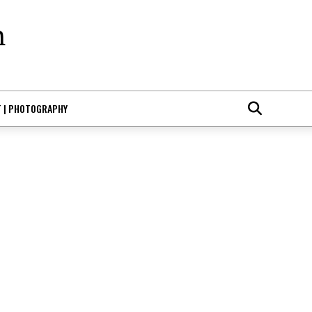
T | PHOTOGRAPHY