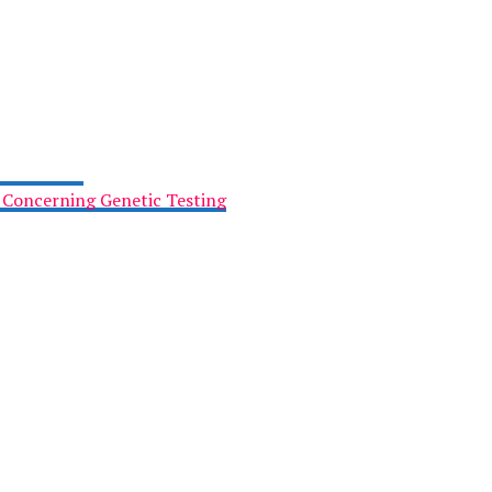
x Concerning Genetic Testing