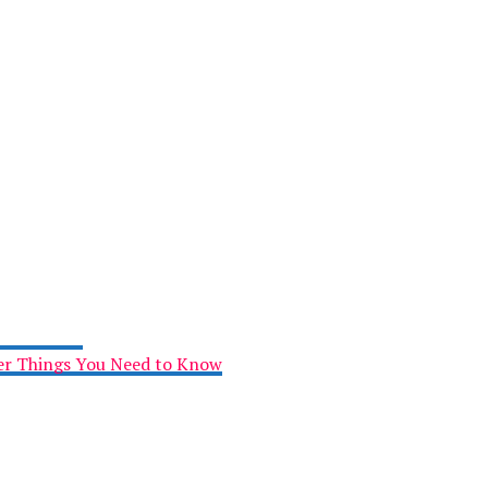
her Things You Need to Know