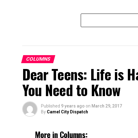
COLUMNS
Dear Teens: Life is 
You Need to Know
Published
9 years ago
on
March 29, 2017
By
Camel City Dispatch
More in Columns: