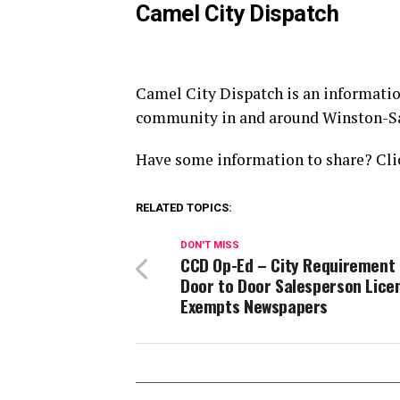
Camel City Dispatch
Camel City Dispatch is an informatio
community in and around Winston-S
Have some information to share? Clic
RELATED TOPICS:
DON'T MISS
CCD Op-Ed – City Requirement 
Door to Door Salesperson Lice
Exempts Newspapers