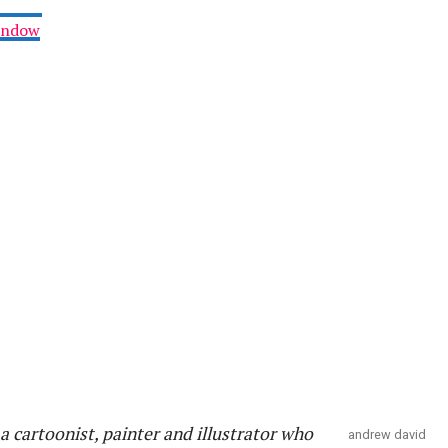
Window
a cartoonist, painter and illustrator who
andrew david