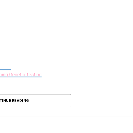
ning Genetic Testing
TINUE READING