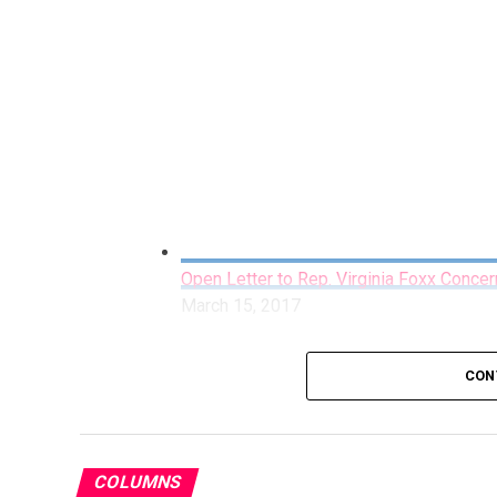
Open Letter to Rep. Virginia Foxx Concer
March 15, 2017
CON
COLUMNS