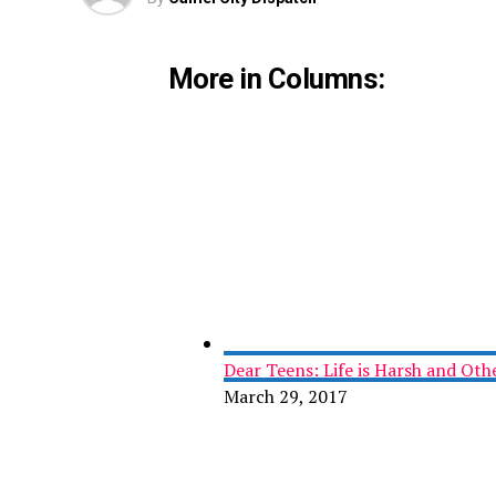
More in Columns:
Dear Teens: Life is Harsh and Ot
March 29, 2017