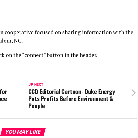
n cooperative focused on sharing information with the
alem, NC.
k on the “connect” button in the header.
UP NEXT
for
CCD Editorial Cartoon- Duke Energy
nce
Puts Profits Before Environment &
People
YOU MAY LIKE