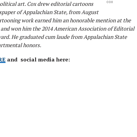
cox
olitical art. Cox drew editorial cartoons
spaper of Appalachian State, from August
cartooning work earned him an honorable mention at the
and won him the 2014 American Association of Editorial
ard. He graduated cum laude from Appalachian State
artmental honors.
RE
and social media here: