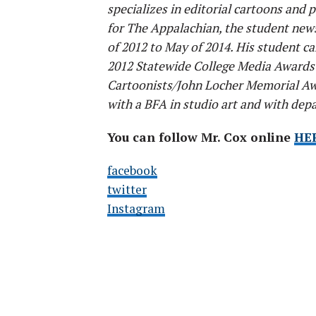
specializes in editorial cartoons and p
for The Appalachian, the student new
of 2012 to May of 2014. His student 
2012 Statewide College Media Awards 
Cartoonists/John Locher Memorial Aw
with a BFA in studio art and with dep
You can follow Mr. Cox online
HE
facebook
twitter
Instagram