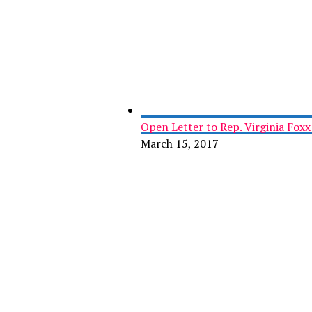
Open Letter to Rep. Virginia Fox
March 15, 2017