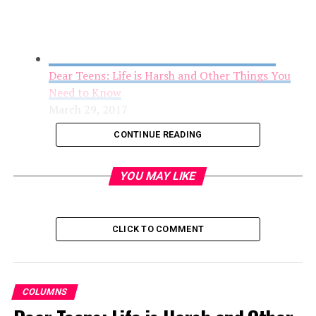
Dear Teens: Life is Harsh and Other Things You
Need to Know
March 29, 2017
CONTINUE READING
YOU MAY LIKE
CLICK TO COMMENT
COLUMNS
Open Letter to Rep. Virginia Foxx Concerning