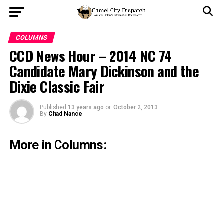
COLUMNS
CCD News Hour – 2014 NC 74
Candidate Mary Dickinson and the
Dixie Classic Fair
Published
13 years ago
on
October 2, 2013
By
Chad Nance
More in Columns: