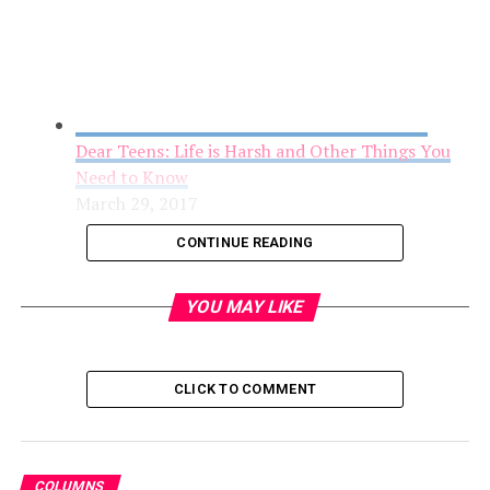
Dear Teens: Life is Harsh and Other Things You
Need to Know
March 29, 2017
CONTINUE READING
YOU MAY LIKE
CLICK TO COMMENT
COLUMNS