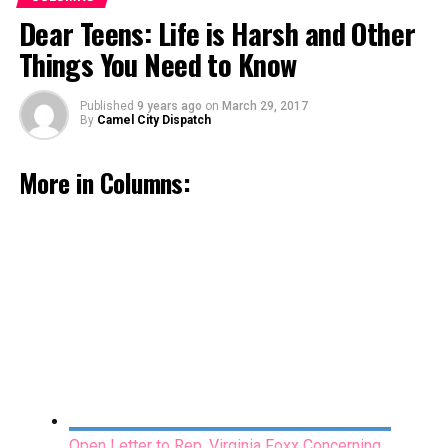
Open Letter to Rep. Virginia Foxx Concerning
Dear Teens: Life is Harsh and Other
Genetic Testing
Things You Need to Know
March 15, 2017
Published
9 years ago
on
March 29, 2017
By
Camel City Dispatch
More in Columns:
Miles Apart: The Stained Glass Window
February 16, 2017
Open Letter to Rep. Virginia Foxx Concerning