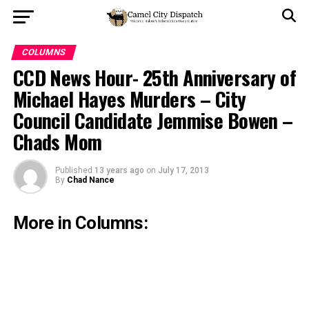
COLUMNS
CCD News Hour- 25th Anniversary of
Michael Hayes Murders – City
Council Candidate Jemmise Bowen –
Chads Mom
Published
13 years ago
on
July 17, 2013
By
Chad Nance
More in Columns: