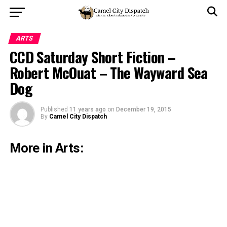
ARTS
CCD Saturday Short Fiction –
Robert McOuat – The Wayward Sea
Dog
Published
11 years ago
on
December 19, 2015
By
Camel City Dispatch
More in Arts: