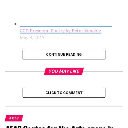
CCD Presents: Poetry by Peter Venable
May 4, 2017
CONTINUE READING
YOU MAY LIKE
CLICK TO COMMENT
AFAS Center for the Arts opens in the Arts
ARTS
District