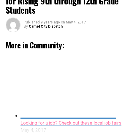
for Rising 9th through 12th Grade
Students
Published
9 years ago
on
May 4, 2017
By
Camel City Dispatch
More in Community:
Sawtooth Offers Summer Art Camp for Rising
9th through 12th Grade Students
May 4, 2017
By Staff
Looking for a job? Check out these local job fairs
Wednesday night The Dash scored the first run of the
May 4, 2017