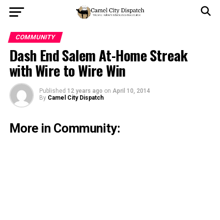
COMMUNITY
Dash End Salem At-Home Streak
with Wire to Wire Win
Published
12 years ago
on
April 10, 2014
By
Camel City Dispatch
More in Community: