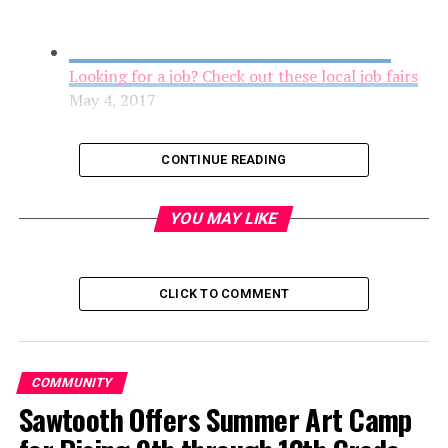
Looking for a job? Check out these local job fairs
May 4, 2017
CONTINUE READING
YOU MAY LIKE
CLICK TO COMMENT
Youth Grantmakers in Action Award Grants to
COMMUNITY
Youth-Led Projects
Sawtooth Offers Summer Art Camp
May 4, 2017