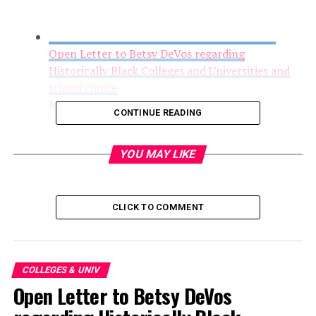
Open Letter to Betsy DeVos regarding
Historically Black Colleges and Universities and
school choice
March 1, 2017
CONTINUE READING
YOU MAY LIKE
CLICK TO COMMENT
COLLEGES & UNIV
Open Letter to Betsy DeVos
FYI: UNCSA Film Student Wins National Editing
Award