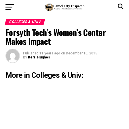
COLLEGES & UNIV
Forsyth Tech’s Women’s Center
Makes Impact
Published
11 years ago
on
December 10, 2015
By
Kerri Hughes
More in Colleges & Univ: