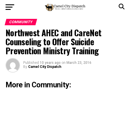
COMMUNITY
Northwest AHEC and CareNet
Counseling to Offer Suicide
Prevention Ministry Training
Published
10 years ago
on
March 23, 2016
By
Camel City Dispatch
More in Community: