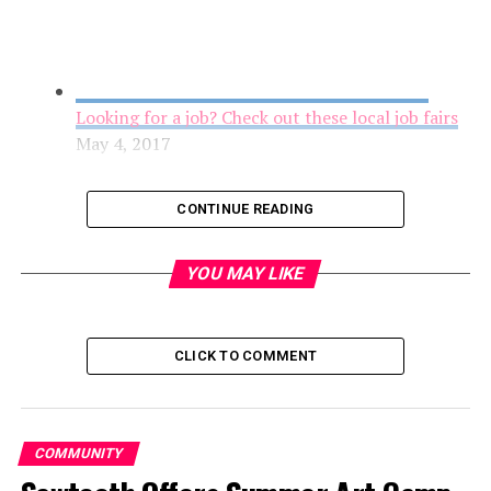
Looking for a job? Check out these local job fairs
May 4, 2017
CONTINUE READING
YOU MAY LIKE
CLICK TO COMMENT
Youth Grantmakers in Action Award Grants to
COMMUNITY
Youth-Led Projects