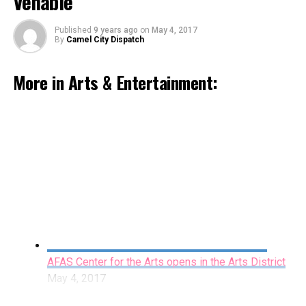
Venable
Published
9 years ago
on
May 4, 2017
By
Camel City Dispatch
More in Arts & Entertainment:
Celebrate Historic Preservation Month with
events around the county
May 4, 2017
By Katy Shick
Forty-six years after the breakup of The Beatles, dozens
AFAS Center for the Arts opens in the Arts District
if not hundreds of books and documentaries have
May 4, 2017
covered every aspect of the Fab Four, from their