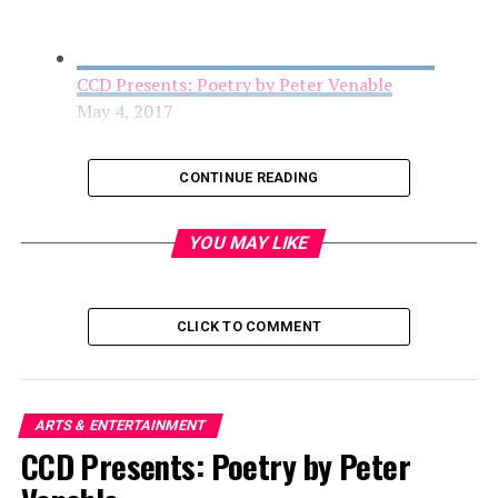
CCD Presents: Poetry by Peter Venable
May 4, 2017
CONTINUE READING
YOU MAY LIKE
CLICK TO COMMENT
AFAS Center for the Arts opens in the Arts
ARTS & ENTERTAINMENT
District
CCD Presents: Poetry by Peter
May 4, 2017