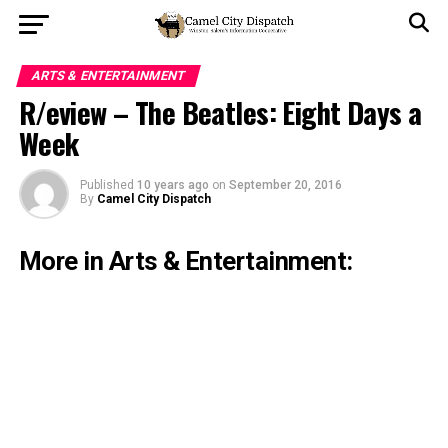
ARTS & ENTERTAINMENT
R/eview – The Beatles: Eight Days a
Week
Published
10 years ago
on
September 20, 2016
By
Camel City Dispatch
More in Arts & Entertainment: