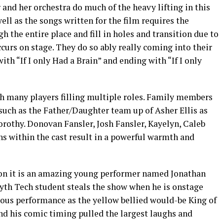
and her orchestra do much of the heavy lifting in this
well as the songs written for the film requires the
h the entire place and fill in holes and transition due to
ccurs on stage. They do so ably really coming into their
th “If I only Had a Brain” and ending with “If I only
th many players filling multiple roles. Family members
such as the Father/Daughter team up of Asher Ellis as
orothy. Donovan Fansler, Josh Fansler, Kayelyn, Caleb
ns within the cast result in a powerful warmth and
ction it is an amazing young performer named Jonathan
syth Tech student steals the show when he is onstage
ious performance as the yellow bellied would-be King of
 and his comic timing pulled the largest laughs and