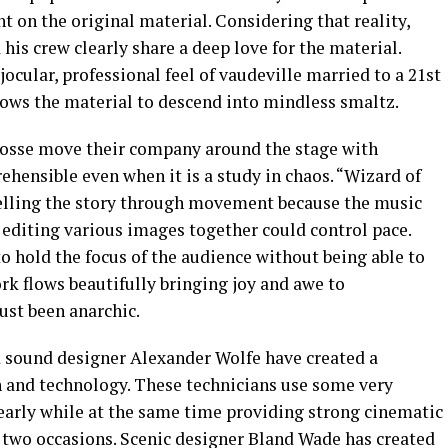
on the original material. Considering that reality,
 his crew clearly share a deep love for the material.
ocular, professional feel of vaudeville married to a 21st
lows the material to descend into mindless smaltz.
osse move their company around the stage with
hensible even when it is a study in chaos. “Wizard of
telling the story through movement because the music
e editing various images together could control pace.
 hold the focus of the audience without being able to
ork flows beautifully bringing joy and awe to
ust been anarchic.
 sound designer Alexander Wolfe have created a
sh and technology. These technicians use some very
learly while at the same time providing strong cinematic
t two occasions. Scenic designer Bland Wade has created