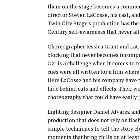
them on the stage becomes a comment 
director Steven LaCosse, his cast, and
Twin City Stage’s production has the j
Century self-awareness that never al
Choreographer Jessica Grant and LaC
blocking that never becomes incompre
Oz” is a challenge when it comes to 
cues were all written for a film wher
Here LaCosse and his company have to
hide behind cuts and effects. Their w
choreography that could have easily j
Lighting designer Daniel Alvarez and
production that does not rely on fla
simple techniques to tell the story c
moments that bring chills on at leas