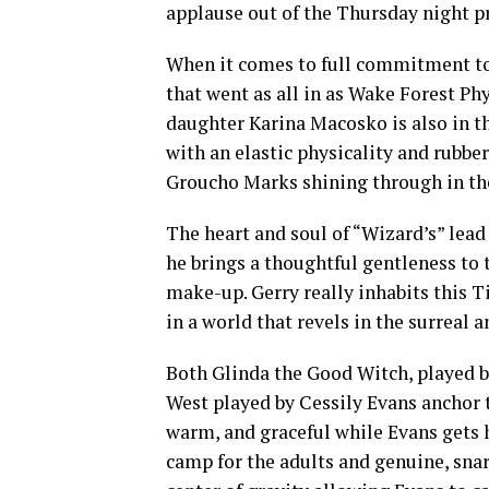
applause out of the Thursday night pr
When it comes to full commitment to 
that went as all in as Wake Forest Ph
daughter Karina Macosko is also in t
with an elastic physicality and rubber
Groucho Marks shining through in the
The heart and soul of “Wizard’s” lead
he brings a thoughtful gentleness to
make-up. Gerry really inhabits this 
in a world that revels in the surreal
Both Glinda the Good Witch, played 
West played by Cessily Evans anchor th
warm, and graceful while Evans gets 
camp for the adults and genuine, snar