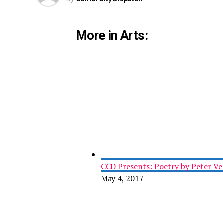
More in Arts:
CCD Presents: Poetry by Peter Ve
May 4, 2017