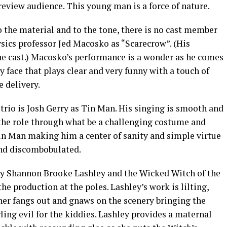
eview audience. This young man is a force of nature.
the material and to the tone, there is no cast member
ysics professor Jed Macosko as “Scarecrow”. (His
he cast.) Macosko’s performance is a wonder as he comes
y face that plays clear and very funny with a touch of
 delivery.
 trio is Josh Gerry as Tin Man. His singing is smooth and
 the role through what be a challenging costume and
Tin Man making him a center of sanity and simple virtue
 and discombobulated.
by Shannon Brooke Lashley and the Wicked Witch of the
e production at the poles. Lashley’s work is lilting,
her fangs out and gnaws on the scenery bringing the
ling evil for the kiddies. Lashley provides a maternal