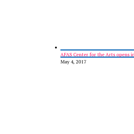
AFAS Center for the Arts opens in
May 4, 2017