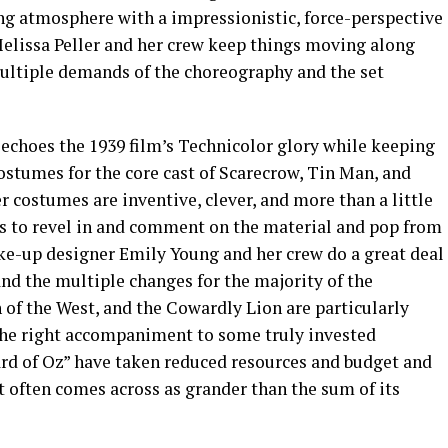
ing atmosphere with a impressionistic, force-perspective
elissa Peller and her crew keep things moving along
ultiple demands of the choreography and the set
echoes the 1939 film’s Technicolor glory while keeping
ostumes for the core cast of Scarecrow, Tin Man, and
r costumes are inventive, clever, and more than a little
s to revel in and comment on the material and pop from
ake-up designer Emily Young and her crew do a great deal
and the multiple changes for the majority of the
f the West, and the Cowardly Lion are particularly
the right accompaniment to some truly invested
rd of Oz” have taken reduced resources and budget and
 often comes across as grander than the sum of its