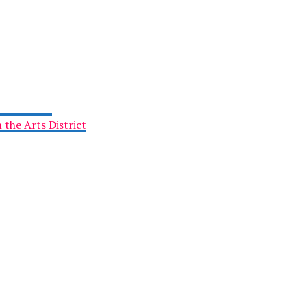
 the Arts District