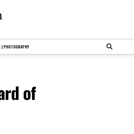
T | PHOTOGRAPHY
ard of