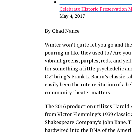
Celebrate Historic Preservation 
May 4, 2017
By Chad Nance
Winter won’t quite let you go and th
pouring in like they used to? Are you
vibrant greens, purples, reds, and ye
for something a little psychedelic an
Oz” bring’s Frank L. Baum’s classic ta
easily been the rote recitation of a be
community theater matters.
The 2016 production utilizes Harold 
from Victor Flemming’s 1939 classic 
Shakespeare Company’s John Kane. Th
hardwired into the DNA of the Americ