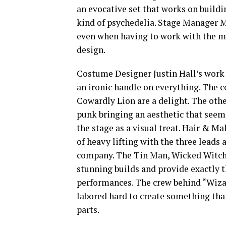
an evocative set that works on build
kind of psychedelia. Stage Manager M
even when having to work with the m
design.
Costume Designer Justin Hall’s work 
an ironic handle on everything. The c
Cowardly Lion are a delight. The othe
punk bringing an aesthetic that seem
the stage as a visual treat. Hair & M
of heavy lifting with the three leads 
company. The Tin Man, Wicked Witch o
stunning builds and provide exactly 
performances. The crew behind “Wiza
labored hard to create something that
parts.