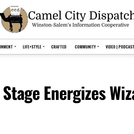
AINMENT
LIFE+STYLE
CRAFTED
COMMUNITY
VIDEO | PODCAS
 Stage Energizes Wiz