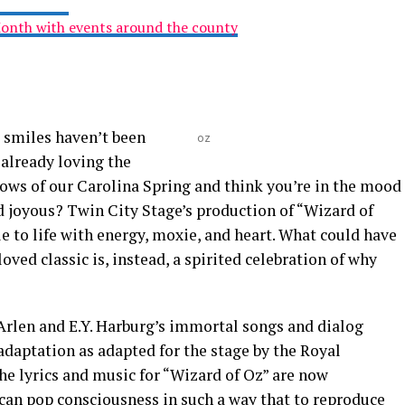
Month with events around the county
e smiles haven’t been
oz
 already loving the
llows of our Carolina Spring and think you’re in the mood
d joyous? Twin City Stage’s production of “Wizard of
le to life with energy, moxie, and heart. What could have
loved classic is, instead, a spirited celebration of why
Arlen and E.Y. Harburg’s immortal songs and dialog
adaptation as adapted for the stage by the Royal
e lyrics and music for “Wizard of Oz” are now
an pop consciousness in such a way that to reproduce