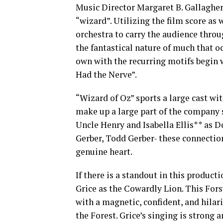
Music Director Margaret B. Gallagher 
“wizard”. Utilizing the film score as 
orchestra to carry the audience throug
the fantastical nature of much that o
own with the recurring motifs begin wi
Had the Nerve”.
“Wizard of Oz” sports a large cast wi
make up a large part of the company 
Uncle Henry and Isabella Ellis** as D
Gerber, Todd Gerber- these connectio
genuine heart.
If there is a standout in this produ
Grice as the Cowardly Lion. This For
with a magnetic, confident, and hilar
the Forest. Grice’s singing is strong