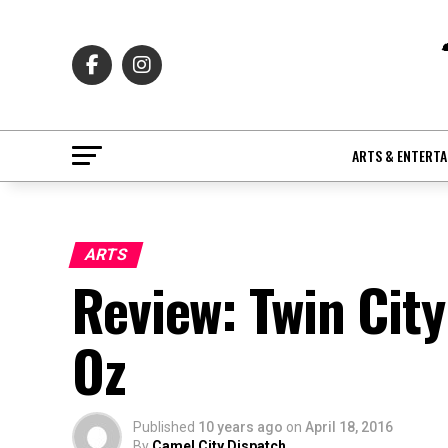
ARTS & ENTERT
ARTS
Review: Twin City
Oz
Published
10 years ago
on
April 18, 2016
By
Camel City Dispatch