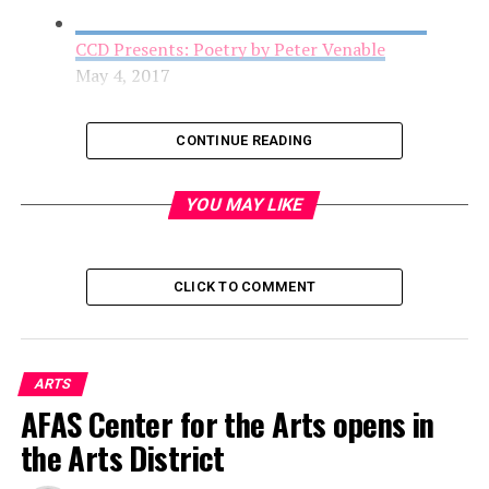
CCD Presents: Poetry by Peter Venable
May 4, 2017
CONTINUE READING
YOU MAY LIKE
CLICK TO COMMENT
AFAS Center for the Arts opens in the Arts
ARTS
District
AFAS Center for the Arts opens in
May 4, 2017
the Arts District