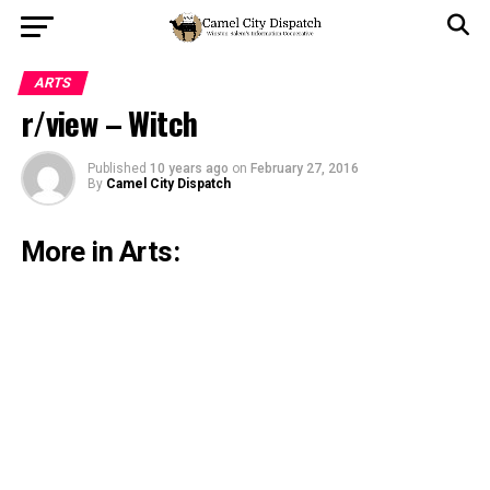
ARTS
r/view – Witch
Published
10 years ago
on
February 27, 2016
By
Camel City Dispatch
More in Arts: