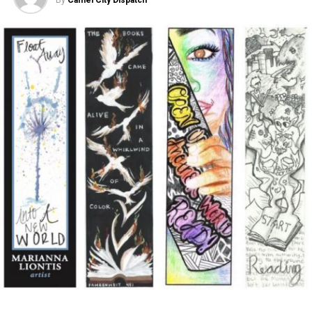
an abortive sneeze, she never steps out into the full sun
May 4, 2017
to deliver the payoff terror horror movies usually
deliver. Instead, the terror remains very much
restrained, but nonetheless still powerful.
CCD Presents: Swept Away! Jimmy Pro Washes
Out In Terlingua Creek by William C. Crawford
Rather, “The Witch” is a Puritan allegory, based on a
April 20, 2017
collection of folktales and fairytales from Seventeenth
Century New England. The witch does not come
The sleek new AFAS Center for the Arts, located at the
uninvited to the family who settles on the edge of the
corner of Liberty and Seventh streets, will officially
forest; instead she comes in response to their sins and
open to the public on Saturday, May 6. The local
brings with her the full power of Satan, who easily finds
nonprofit organization Art for Art’s Sake (AFAS)
a chink in the family’s “Christain Armor.”
commissioned the 14,500 square foot, three-story
building, which was constructed over a period of 15
The story opens as the father of the family stands in
months.
front of the elders of a Puritan community defending
his individual religion that has gone against the church’s
The Center’s official opening will be celebrated with a
teachings. Banished from the plantation for refusing to
public ribbon-cutting ceremony at 2:00 p.m. on May 6,
recant his beliefs, he and his family drive their cart
accompanied by live music, food trucks, ARTivity on the
through its gates watching as they close behind them,
Green mural wall painting and family activities, from