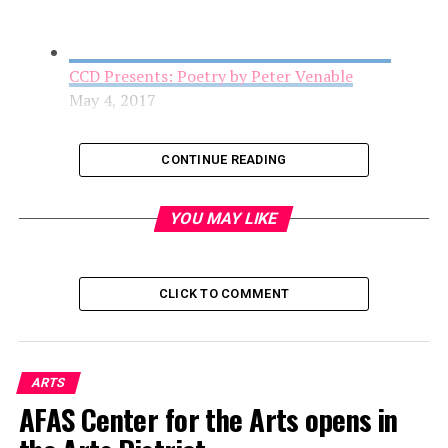
CCD Presents: Poetry by Peter Venable
May 4, 2017
CONTINUE READING
YOU MAY LIKE
CLICK TO COMMENT
AFAS Center for the Arts opens in the Arts
ARTS
District
AFAS Center for the Arts opens in
May 4, 2017