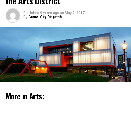
the Arts District
Published
9 years ago
on
May 4, 2017
By
Camel City Dispatch
Celebrate Historic Preservation Month with
events around the county
May 4, 2017
More in Arts:
Together with students from local schools, members of
the community, and Beta Verde, artist Mary Mattingly
attached plants to a geodesic dome structure that has