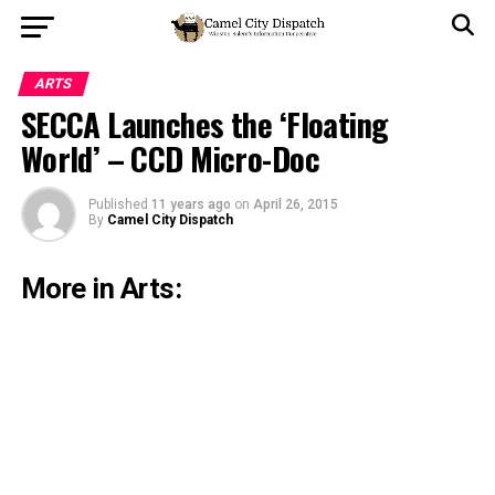
ARTS
SECCA Launches the ‘Floating
World’ – CCD Micro-Doc
Published
11 years ago
on
April 26, 2015
By
Camel City Dispatch
More in Arts: