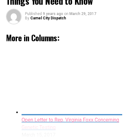
Things You Need to Know
Published
9 years ago
on
March 29, 2017
By
Camel City Dispatch
More in Columns:
Miles Apart: The Stained Glass Window
February 16, 2017
By Jahdai Jeffries
Open Letter to Rep. Virginia Foxx Concerning
Genetic Testing
March 15, 2017