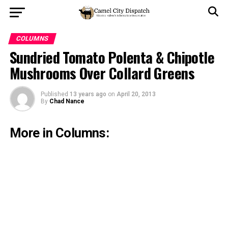
COLUMNS
Sundried Tomato Polenta & Chipotle
Mushrooms Over Collard Greens
Published
13 years ago
on
April 20, 2013
By
Chad Nance
More in Columns: