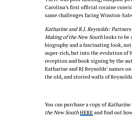
Carolina’s first official cocaine con
same challenges facing Winston-Sal
Katharine and R.J. Reynolds: Partners
Making of the New South
looks to be 
biography and a fascinating look, not
super-rich, but into the evolution of
reception and book signing by the aut
Katharine and RJ Reynolds’ names on t
the old, and storied walls of Reynold
You can purchase a copy of
Katharine 
the New South
HERE
and find out ho