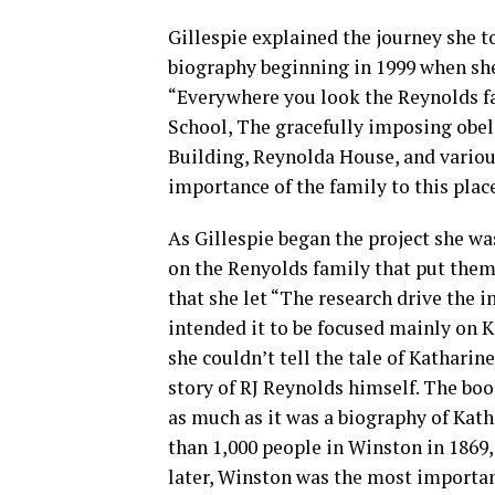
Gillespie explained the journey she 
biography beginning in 1999 when she
“Everywhere you look the Reynolds f
School, The gracefully imposing obel
Building, Reynolda House, and vario
importance of the family to this place
As Gillespie began the project she wa
on the Renyolds family that put them 
that she let “The research drive the i
intended it to be focused mainly on K
she couldn’t tell the tale of Kathari
story of RJ Reynolds himself. The bo
as much as it was a biography of Kath
than 1,000 people in Winston in 1869,
later, Winston was the most important