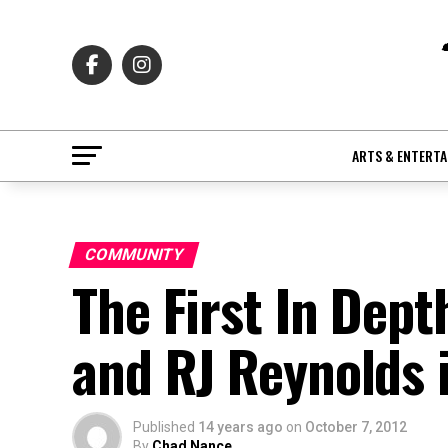
ARTS & ENTERT
COMMUNITY
The First In Dept
and RJ Reynolds 
Published
14 years ago
on
October 7, 2012
By
Chad Nance