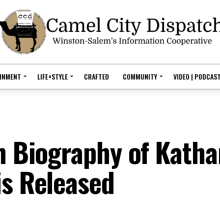
AINMENT
LIFE+STYLE
CRAFTED
COMMUNITY
VIDEO | PODCAS
h Biography of Katha
is Released