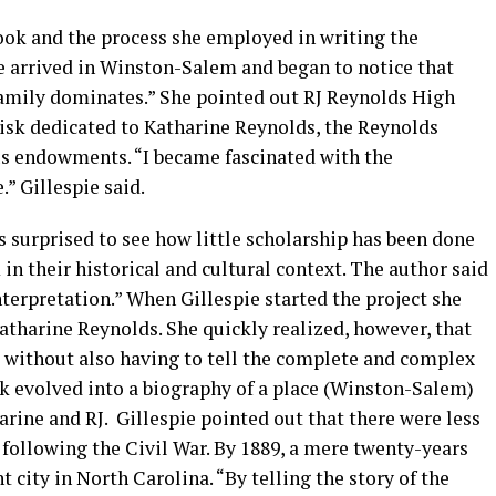
took and the process she employed in writing the
 arrived in Winston-Salem and began to notice that
amily dominates.” She pointed out RJ Reynolds High
isk dedicated to Katharine Reynolds, the Reynolds
us endowments. “I became fascinated with the
.” Gillespie said.
s surprised to see how little scholarship has been done
in their historical and cultural context. The author said
nterpretation.” When Gillespie started the project she
atharine Reynolds. She quickly realized, however, that
ne without also having to tell the complete and complex
ok evolved into a biography of a place (Winston-Salem)
arine and RJ. Gillespie pointed out that there were less
 following the Civil War. By 1889, a mere twenty-years
 city in North Carolina. “By telling the story of the