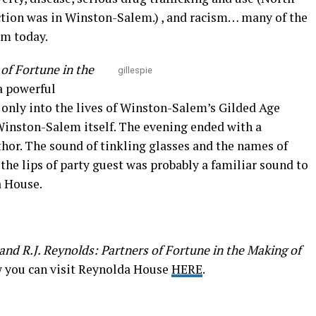
viction was in Winston-Salem.) , and racism… many of the
em today.
 of Fortune in the
gillespie
a powerful
 only into the lives of Winston-Salem’s Gilded Age
 Winston-Salem itself. The evening ended with a
hor. The sound of tinkling glasses and the names of
he lips of party guest was probably a familiar sound to
a House.
and R.J. Reynolds: Partners of Fortune in the Making of
w you can visit Reynolda House
HERE
.