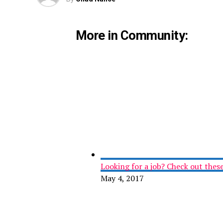
More in Community:
Looking for a job? Check out these 
May 4, 2017