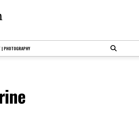
T | PHOTOGRAPHY
rine