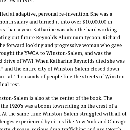
arettes in 1914.
led at adaptive, personal re-invention. She was a
nth salary and turned it into over $10,000.00 in
ss than a year. Katharine was also the hard working
eating out future Reynolds Aluminum tycoon, Richard
 the forward looking and progressive woman who gave
 brought the YWCA to Winston-Salem, and was the
nd drive of WWI. When Katharine Reynolds died she was
.” and the entire city of Winston-Salem closed down
urial. Thousands of people line the streets of Winston-
nal rest.
nston-Salem is also at the center of the book. The
the 1920’s was a boom town riding on the crest of a
. At the same time Winston-Salem struggled with all of
enges experienced by cities like New York and Chicago.
rty, disease, serious drug trafficking and use (North