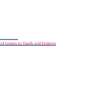
rd Grants to Youth-Led Projects