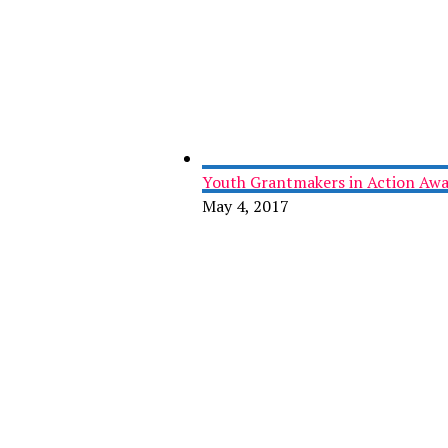
Youth Grantmakers in Action Awa
May 4, 2017