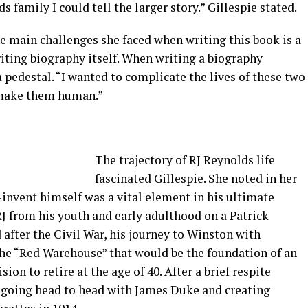
s family I could tell the larger story.” Gillespie stated.
e main challenges she faced when writing this book is a
writing biography itself. When writing a biography
 pedestal. “I wanted to complicate the lives of these two
o make them human.”
The trajectory of RJ Reynolds life
fascinated Gillespie. She noted in her
e-invent himself was a vital element in his ultimate
J from his youth and early adulthood on a Patrick
after the Civil War, his journey to Winston with
the “Red Warehouse” that would be the foundation of an
on to retire at the age of 40. After a brief respite
 going head to head with James Duke and creating