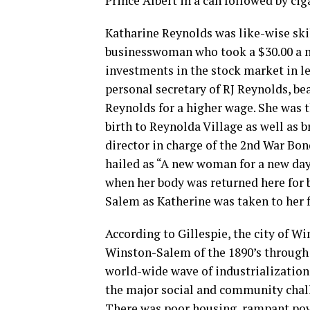
Prince Albert in a can followed by cig
Katharine Reynolds was like-wise skil
businesswoman who took a $30.00 a mo
investments in the stock market in le
personal secretary of RJ Reynolds, b
Reynolds for a higher wage. She was
birth to Reynolda Village as well as
director in charge of the 2nd War Bo
hailed as “A new woman for a new day
when her body was returned here for b
Salem as Katherine was taken to her fi
According to Gillespie, the city of Wi
Winston-Salem of the 1890’s through 
world-wide wave of industrialization
the major social and community chall
There was poor housing, rampant pove