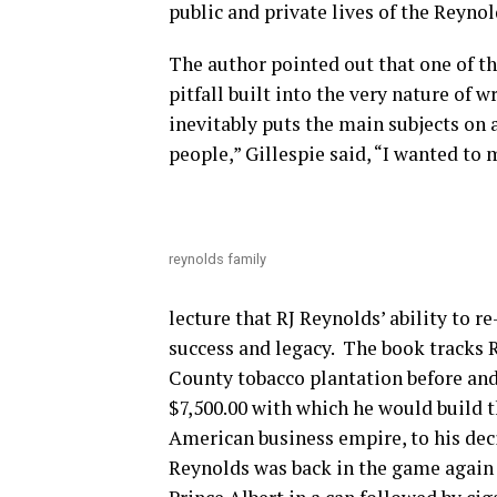
public and private lives of the Reynold
The author pointed out that one of th
pitfall built into the very nature of 
inevitably puts the main subjects on a
people,” Gillespie said, “I wanted t
reynolds family
lecture that RJ Reynolds’ ability to r
success and legacy. The book tracks R
County tobacco plantation before and 
$7,500.00 with which he would build 
American business empire, to his decisi
Reynolds was back in the game again