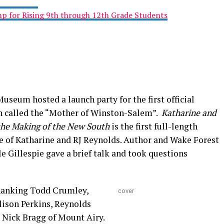
 for Rising 9th through 12th Grade Students
seum hosted a launch party for the first official
n called the “Mother of Winston-Salem”.
Katharine and
 the Making of the New South
is the first full-length
e of Katharine and RJ Reynolds. Author and Wake Forest
le Gillespie gave a brief talk and took questions
thanking Todd Crumley,
cover
lison Perkins, Reynolds
 Nick Bragg of Mount Airy.