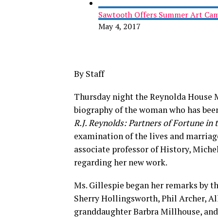
Sawtooth Offers Summer Art Camp
May 4, 2017
By Staff
Thursday night the Reynolda House Mu
biography of the woman who has bee
R.J. Reynolds: Partners of Fortune in
examination of the lives and marriag
associate professor of History, Miche
regarding her new work.
Ms. Gillespie began her remarks by 
Sherry Hollingsworth, Phil Archer, Al
granddaughter Barbra Millhouse, and