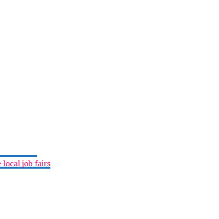
local job fairs