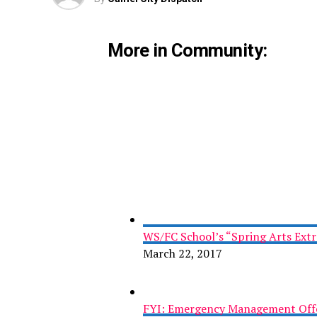
More in Community:
WS/FC School’s “Spring Arts Ext
March 22, 2017
FYI: Emergency Management Offe