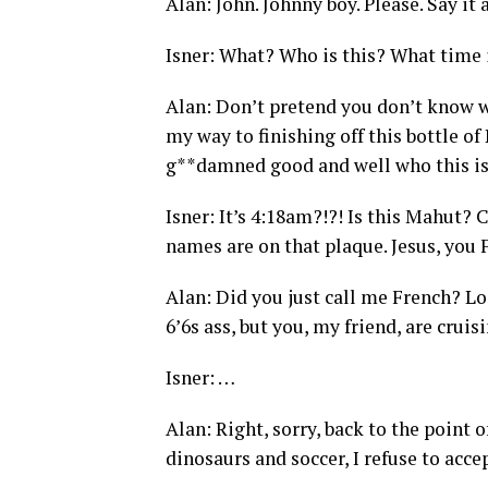
Alan: John. Johnny boy. Please. Say it a
Isner: What? Who is this? What time i
Alan: Don’t pretend you don’t know w
my way to finishing off this bottle of
g**damned good and well who this is. 
Isner: It’s 4:18am?!?! Is this Mahut? 
names are on that plaque. Jesus, you 
Alan: Did you just call me French? Lo
6’6s ass, but you, my friend, are crui
Isner: …
Alan: Right, sorry, back to the point o
dinosaurs and soccer, I refuse to acce