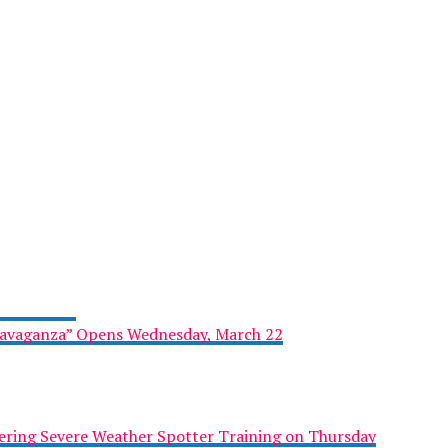
ravaganza” Opens Wednesday, March 22
ring Severe Weather Spotter Training on Thursday