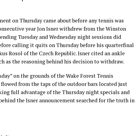
ment on Thursday came about before any tennis was
onsecutive year Jon Isner withdrew from the Winston
ttending Tuesday and Wednesday night sessions did
ore calling it quits on Thursday before his quarterfinal
us Rosol of the Czech Republic. Isner cited an ankle
ch as the reasoning behind his decision to withdraw.
sday” on the grounds of the Wake Forest Tennis
flowed from the taps of the outdoor bars located just
king full advantage of the Thursday night specials and
g behind the Isner announcement searched for the truth in