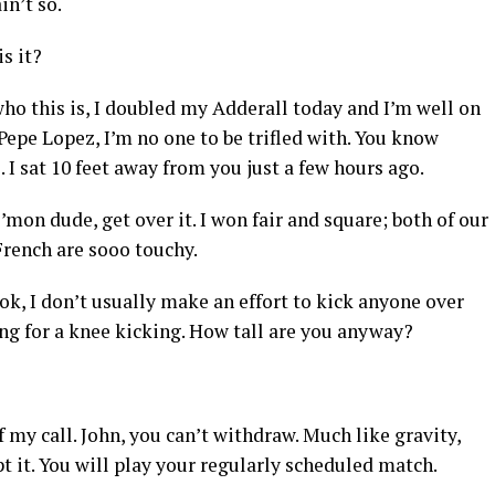
in’t so.
s it?
ho this is, I doubled my Adderall today and I’m well on
 Pepe Lopez, I’m no one to be trifled with. You know
I sat 10 feet away from you just a few hours ago.
C’mon dude, get over it. I won fair and square; both of our
French are sooo touchy.
ok, I don’t usually make an effort to kick anyone over
sing for a knee kicking. How tall are you anyway?
f my call. John, you can’t withdraw. Much like gravity,
pt it. You will play your regularly scheduled match.