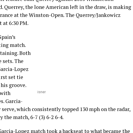
d. Querrey, the lone American left in the draw, is making
earance at the Winston-Open. The Querrey/Jankowicz
 at 6:30 PM.
Spain’s
ting match.
taining. Both
e sets. The
Garcia-Lopez
rst set tie
 his groove.
 with
isner
s. Garcia-
 serve, which consistently topped 130 mph on the radar,
y the match, 6-7 (3) 6-2 6-4.
/Garcia-Lopez match took a backseat to what became the