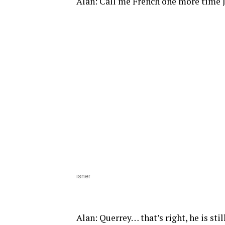
Alan: Call me French one more time Jo
isner
Alan: Querrey… that’s right, he is sti