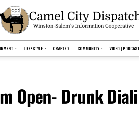
AINMENT
LIFE+STYLE
CRAFTED
COMMUNITY
VIDEO | PODCAS
em Open- Drunk Dial