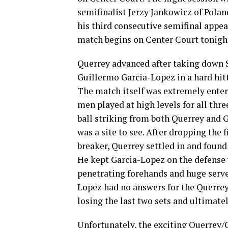
semifinalist Jerzy Jankowicz of Polan
his third consecutive semifinal app
match begins on Center Court tonight
Querrey advanced after taking down 
Guillermo Garcia-Lopez in a hard hit
The match itself was extremely enter
men played at high levels for all thre
ball striking from both Querrey and 
was a site to see. After dropping the fi
breaker, Querrey settled in and found
He kept Garcia-Lopez on the defense
penetrating forehands and huge serve
Lopez had no answers for the Querrey
losing the last two sets and ultimatel
Unfortunately, the exciting Querrey