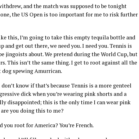
dy withdrew, and the match was supposed to be tonight
done, the US Open is too important for me to risk further
like this, I’m going to take this empty tequila bottle and
 and get out there, we need you. I need you. Tennis is
be jingoists about. We pretend during the World Cup, but
. This isn’t the same thing. I get to root against all the
ot dog spewing Amurrican.
 I don’t know if that’s because Tennis is a more genteel
aggressive dick when you’re wearing pink shorts and a
ly disappointed; this is the only time I can wear pink
 are you doing this to me?
ld you root for America? You’re French.