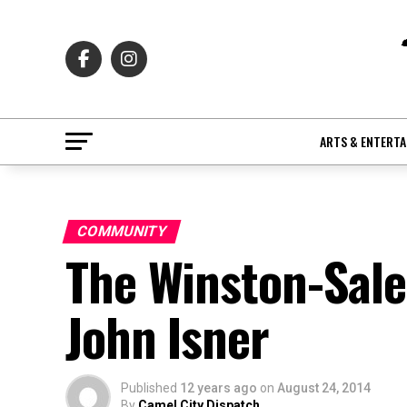
ARTS & ENTERT
COMMUNITY
The Winston-Sal
John Isner
Published
12 years ago
on
August 24, 2014
By
Camel City Dispatch