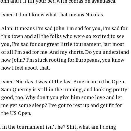
hn and I’ll fill your bed with cobras on ayahuasca.
Isner: I don’t know what that means Nicolas.
Alan: It means I’m sad John. I’m sad for you, I’m sad for
this town and all the folks who were so excited to see
you, I’m sad for our great little tournament, but most
of all I’m sad for me. And my shorts. Do you understand
now John? I’m stuck rooting for Europeans, you know
how I feel about that.
Isner: Nicolas, I wasn’t the last American in the Open.
Sam Querrey is still in the running, and looking pretty
good, too. Why don’t you give him some love and let
me get some sleep? I’ve got to rest up and get fit for
the US Open.
ll in the tournament isn’t he? Shit, what am I doing