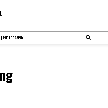
T | PHOTOGRAPHY
ing