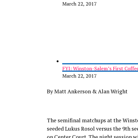
March 22, 2017
FYI: Winston-Salem’s First Coffe
March 22, 2017
By Matt Ankerson & Alan Wright
The semifinal matchups at the Winsto
seeded Lukus Rosol versus the 9th se
on Center Court. The night session 