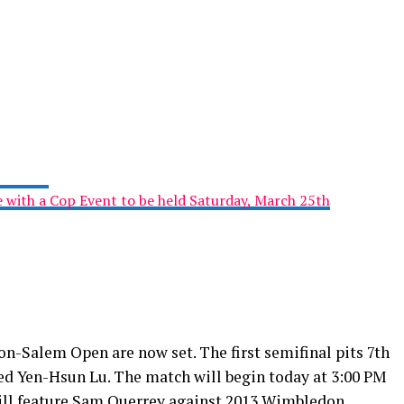
e with a Cop Event to be held Saturday, March 25th
n-Salem Open are now set. The first semifinal pits 7th
ed Yen-Hsun Lu. The match will begin today at 3:00 PM
will feature Sam Querrey against 2013 Wimbledon