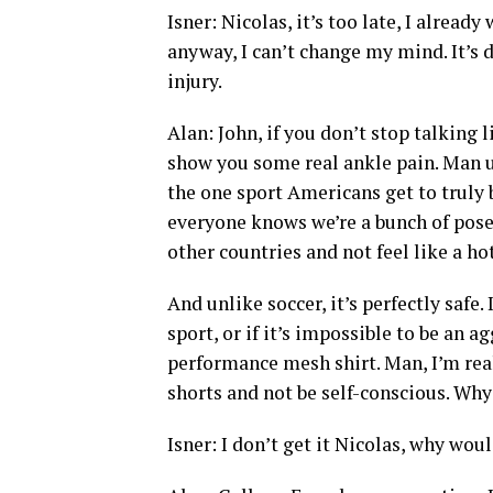
Isner: Nicolas, it’s too late, I alrea
anyway, I can’t change my mind. It’s 
injury.
Alan: John, if you don’t stop talking 
show you some real ankle pain. Man up
the one sport Americans get to truly 
everyone knows we’re a bunch of posers
other countries and not feel like a h
And unlike soccer, it’s perfectly safe.
sport, or if it’s impossible to be an 
performance mesh shirt. Man, I’m real
shorts and not be self-conscious. Why
Isner: I don’t get it Nicolas, why wou