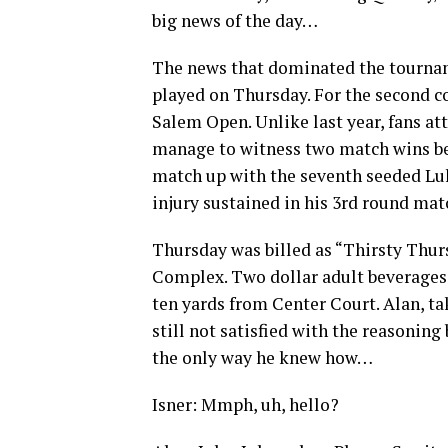
big news of the day…
The news that dominated the tourna
played on Thursday. For the second c
Salem Open. Unlike last year, fans a
manage to witness two match wins bef
match up with the seventh seeded Luk
injury sustained in his 3rd round mat
Thursday was billed as “Thirsty Thur
Complex. Two dollar adult beverages 
ten yards from Center Court. Alan, ta
still not satisfied with the reasonin
the only way he knew how…
Isner: Mmph, uh, hello?