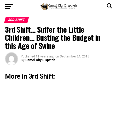
3RD SHIFT
3rd Shift… Suffer the Little
Children… Busting the Budget in
this Age of Swine
Published
11 years ago
on
September 24, 2015
By
Camel City Dispatch
More in 3rd Shift: