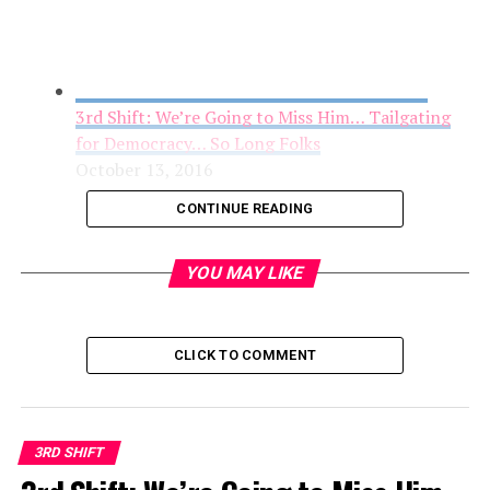
3rd Shift: We’re Going to Miss Him… Tailgating
for Democracy… So Long Folks
October 13, 2016
CONTINUE READING
YOU MAY LIKE
CLICK TO COMMENT
3RD SHIFT
3rd Shift- Trump Gets the Nod or How I Quit