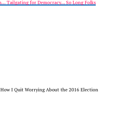
im… Tailgating for Democracy… So Long Folks
 How I Quit Worrying About the 2016 Election