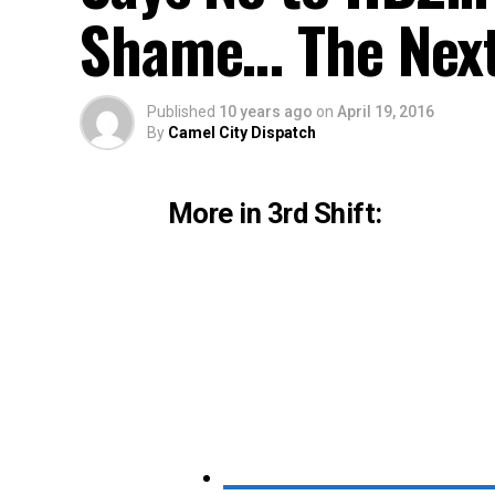
Shame… The Next
Published
10 years ago
on
April 19, 2016
By
Camel City Dispatch
More in 3rd Shift: