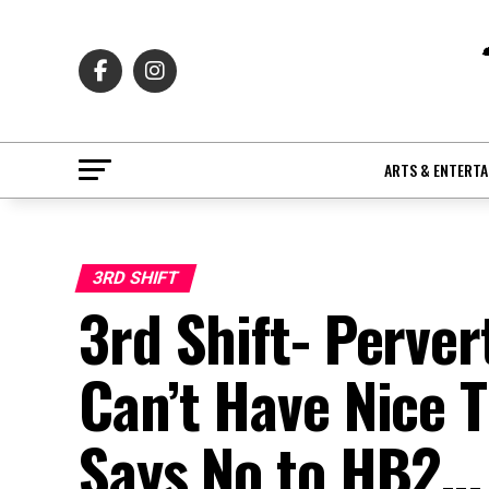
ARTS & ENTERT
3RD SHIFT
3rd Shift- Perver
Can’t Have Nice
Says No to HB2… 