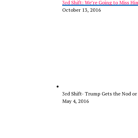
3rd Shift: We’re Going to Miss H
October 13, 2016
3rd Shift- Trump Gets the Nod or
May 4, 2016