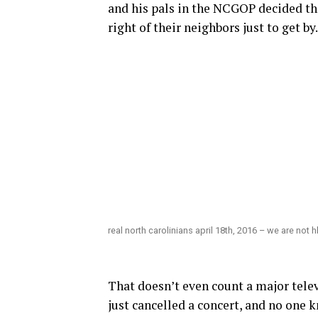
and his pals in the NCGOP decided tha
right of their neighbors just to get by.
real north carolinians april 18th, 2016 – we are not 
That doesn’t even count a major tele
just cancelled a concert, and no one