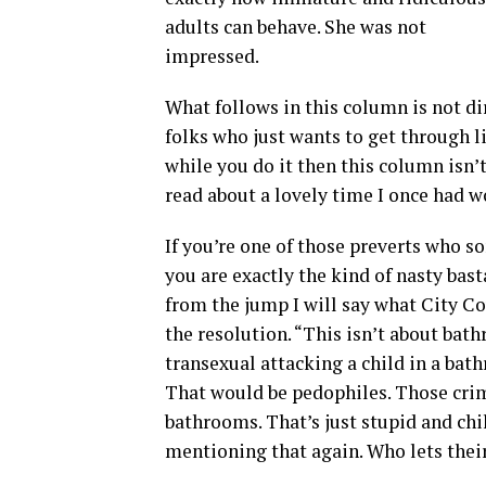
adults can behave. She was not
impressed.
What follows in this column is not di
folks who just wants to get through li
while you do it then this column isn’t
read about a lovely time I once had 
If you’re one of those preverts who 
you are exactly the kind of nasty bast
from the jump I will say what City C
the resolution. “This isn’t about bat
transexual attacking a child in a bath
That would be pedophiles. Those crimi
bathrooms. That’s just stupid and chi
mentioning that again. Who lets thei