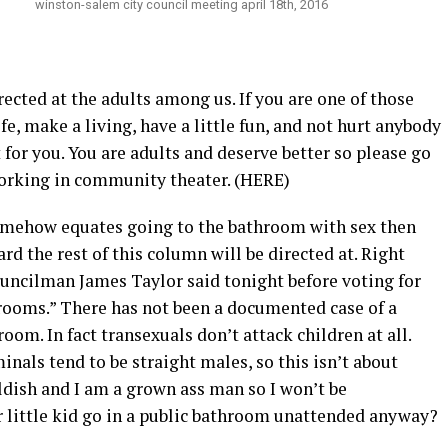
winston-salem city council meeting april 18th, 2016
rected at the adults among us. If you are one of those
fe, make a living, have a little fun, and not hurt anybody
 for you. You are adults and deserve better so please go
working in community theater. (HERE)
somehow equates going to the bathroom with sex then
ard the rest of this column will be directed at. Right
ouncilman James Taylor said tonight before voting for
hrooms.” There has not been a documented case of a
room. In fact transexuals don’t attack children at all.
nals tend to be straight males, so this isn’t about
ldish and I am a grown ass man so I won’t be
r little kid go in a public bathroom unattended anyway?