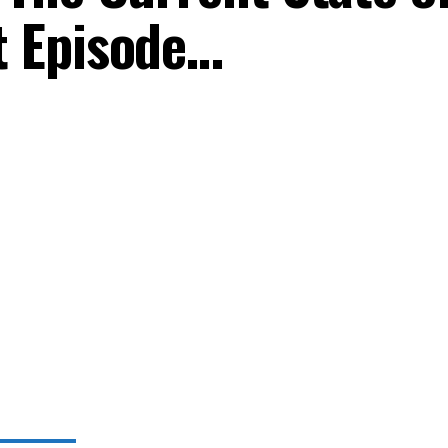
 Episode…