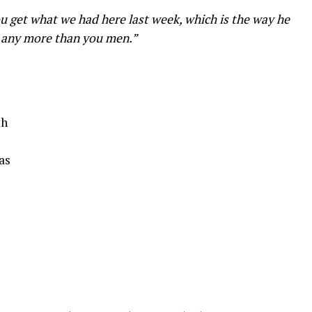
u get what we had here last week, which is the way he
 it any more than you men.”
th
as