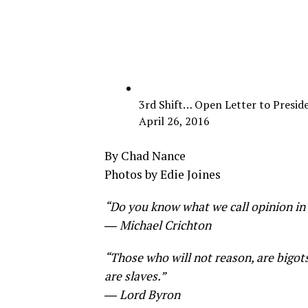
3rd Shift… Open Letter to Presid
April 26, 2016
By Chad Nance
Photos by Edie Joines
“Do you know what we call opinion in t
― Michael Crichton
“Those who will not reason, are bigot
are slaves.”
― Lord Byron