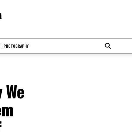
T | PHOTOGRAPHY
y We
em
f