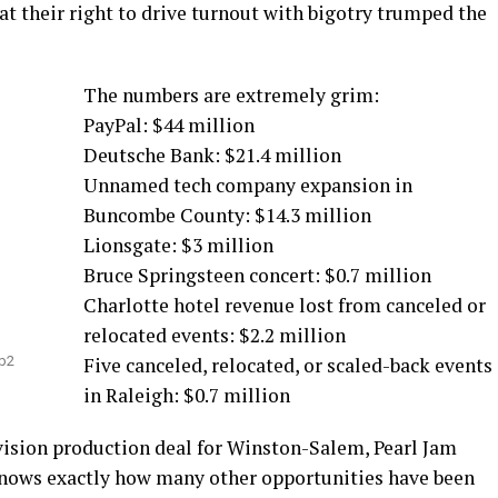
t their right to drive turnout with bigotry trumped the
The numbers are extremely grim:
PayPal: $44 million
Deutsche Bank: $21.4 million
Unnamed tech company expansion in
Buncombe County: $14.3 million
Lionsgate: $3 million
Bruce Springsteen concert: $0.7 million
Charlotte hotel revenue lost from canceled or
relocated events: $2.2 million
hb2
Five canceled, relocated, or scaled-back events
in Raleigh: $0.7 million
vision production deal for Winston-Salem, Pearl Jam
 knows exactly how many other opportunities have been