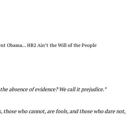
ent Obama… HB2 Ain’t the Will of the People
he absence of evidence? We call it prejudice.”
s, those who cannot, are fools, and those who dare not,