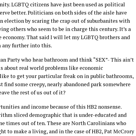
ity. LGBTQ citizens have just been used as political
ve better. Politicians on both sides of the aisle have
n election by scaring the crap out of suburbanites with
ng others who seem to be in charge this century. It’s a
the economy. That said I will let my LGBTQ brothers and
 any further into this.
can Party who hear bathroom and think “SEX”- This ain’t
 is about real world problems like economic
 like to get your particular freak on in public bathrooms,
ust find some creepy, nearly abandoned park somewhere
ve the rest of us out of it?
tunities and income because of this HB2 nonsense.
rithm sliced demographic that is under-educated and
nine times out of ten. These are North Carolinians who
ght to make a living, and in the case of HB2, Pat McCrory