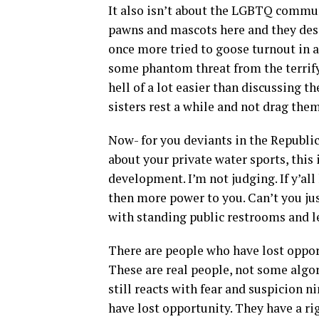
It also isn’t about the LGBTQ commun
pawns and mascots here and they deser
once more tried to goose turnout in a
some phantom threat from the terrifyi
hell of a lot easier than discussing 
sisters rest a while and not drag them
Now- for you deviants in the Republi
about your private water sports, this
development. I’m not judging. If y’all
then more power to you. Can’t you j
with standing public restrooms and lea
There are people who have lost oppor
These are real people, not some algo
still reacts with fear and suspicion 
have lost opportunity. They have a ri