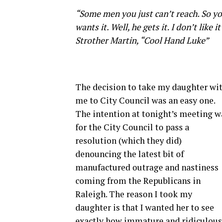
“Some men you just can’t reach. So yo
wants it. Well, he gets it. I don’t like
Strother Martin, “Cool Hand Luke”
The decision to take my daughter wi
me to City Council was an easy one.
The intention at tonight’s meeting w
for the City Council to pass a
resolution (which they did)
denouncing the latest bit of
manufactured outrage and nastiness
coming from the Republicans in
Raleigh. The reason I took my
daughter is that I wanted her to see
exactly how immature and ridiculous