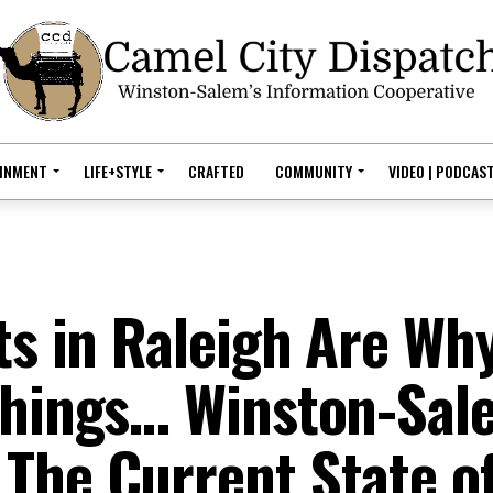
AINMENT
LIFE+STYLE
CRAFTED
COMMUNITY
VIDEO | PODCAS
ts in Raleigh Are Wh
 Things… Winston-Sal
The Current State o