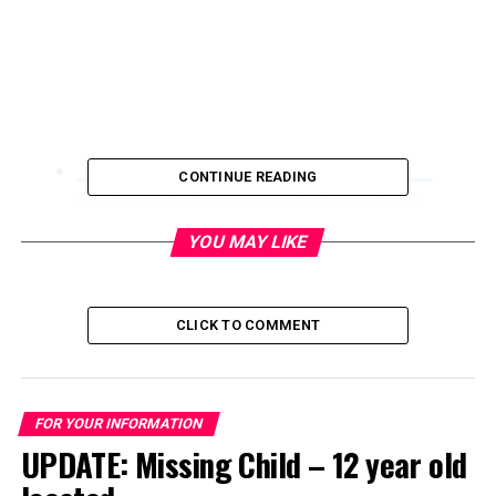
CONTINUE READING
AFAS Center for the Arts opens in the Arts
District
YOU MAY LIKE
May 4, 2017
CLICK TO COMMENT
FOR YOUR INFORMATION
UPDATE: Missing Child – 12 year old