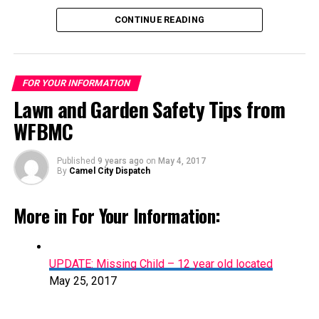
shirt and dark and light blue plaid shorts.
CONTINUE READING
FOR YOUR INFORMATION
Lawn and Garden Safety Tips from
WFBMC
Published
9 years ago
on
May 4, 2017
Lawn and Garden Safety Tips from WFBMC
By
Camel City Dispatch
May 4, 2017
More in For Your Information:
UPDATE: Missing Child – 12 year old located
May 25, 2017