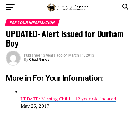
FOR YOUR INFORMATION
UPDATED- Alert Issued for Durham
Boy
Published
13 years ago
on
March 11, 2013
By
Chad Nance
More in For Your Information:
UPDATE: Missing Child – 12 year old located
May 25, 2017