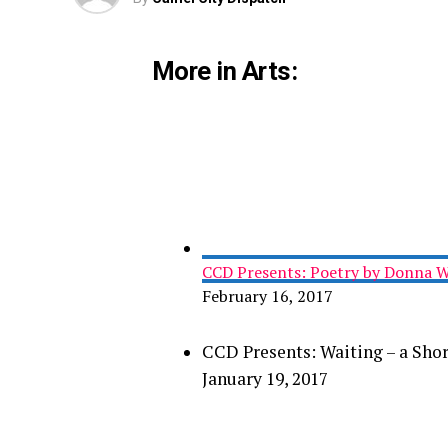
More in Arts:
CCD Presents: Poetry by Donna W
February 16, 2017
CCD Presents: Waiting – a Shor
January 19, 2017