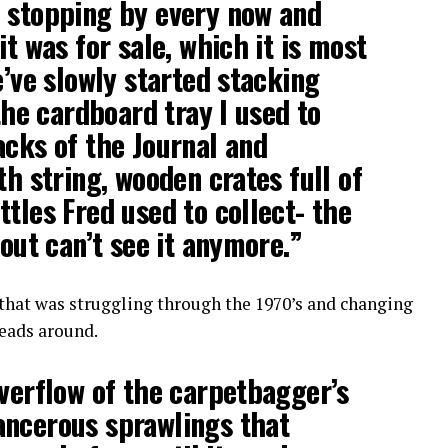
d stopping by every now and
it was for sale, which it is most
e’ve slowly started stacking
 the cardboard tray I used to
acks of the Journal and
th string, wooden crates full of
ttles Fred used to collect- the
bout can’t see it anymore.”
that was struggling through the 1970’s and changing
heads around.
overflow of the carpetbagger’s
ancerous sprawlings that