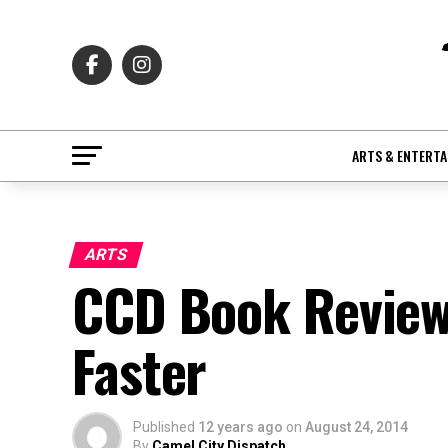
ARTS & ENTERT
ARTS
CCD Book Review
Faster
Published
12 years ago
on
August 24, 2014
By
Camel City Dispatch