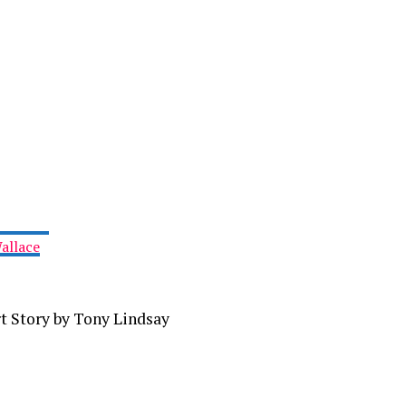
allace
t Story by Tony Lindsay