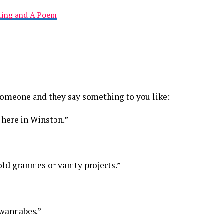
nting and A Poem
 someone and they say something to you like:
e here in Winston.”
 old grannies or vanity projects.”
 wannabes.”