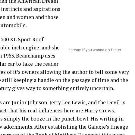
when the American Dream
 instincts and aspirations
g men and women and those
automobile.
e 500 XL Sport Roof
ubic inch engine, and she
scream if you wanna go faster
 in 1963. Beauchamp uses
ar car to take the reader
es of it’s owners allowing the author to tell some very
e still keeping a handle on the passage of time and the
ntury gives way to something entirely uncertain.
 are Junior Johnson, Jerry Lee Lewis, and the Devil is
act that his real influences here are Harry Crews,
s simply the booze in the punch bowl. His writing in
w adornments. After establishing the Galaxie’s lineage
 version of the Book of Matthew (I suspect it is more