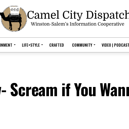
AINMENT
LIFE+STYLE
CRAFTED
COMMUNITY
VIDEO | PODCAS
- Scream if You Wan