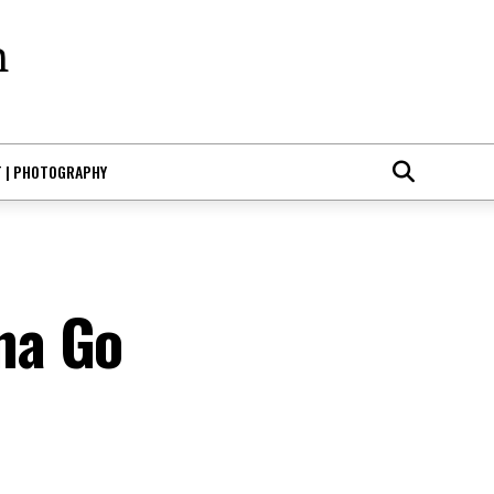
T | PHOTOGRAPHY
na Go