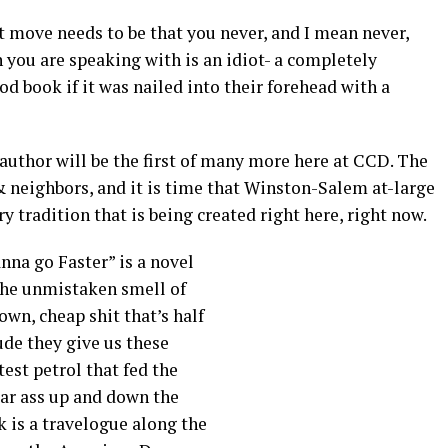
xt move needs to be that you never, and I mean never,
n you are speaking with is an idiot- a completely
 book if it was nailed into their forehead with a
 author will be the first of many more here at CCD. The
& neighbors, and it is time that Winston-Salem at-large
ry tradition that is being created right here, right now.
na go Faster” is a novel
 the unmistaken smell of
own, cheap shit that’s half
ude they give us these
test petrol that fed the
ar ass up and down the
 is a travelogue along the