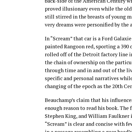
back-side of the American Century 
proved illusionary even while the old
still stirred in the breasts of youn
very dreams were personified by the 
In “Scream” that car is a Ford Galaxi
painted Rangoon red, sporting a 390 c
rolled off of the Detroit factory line
the chain of ownership on the particul
through time and in and out of the liv
specific and personal narratives whil
changing of the epoch as the 20th Ce
Beauchamp’s claim that his influences
enough reason to read his book. The f
Stephen King, and William Faulkner i
“Scream” is clear and concise with fe
in a passage resembling a gear head’s