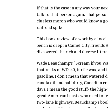
If that is the case in any way your ne
talk to that person again. That perso
clueless moron who would know a good
railroad spike.
This book review of a work by a local
bench is deep in Camel City, friends 
discovered the rich and diverse litera
Wade Beauchamp’s “Scream if you Wan
that reeks of WD-40, turtle wax, and
gasoline. I don’t mean that watered d
canola oil and half dirty, Canadian cr
days. I mean the good stuff- the high-
great American beasts who used to te
two-lane highways. Beauchamp’s book