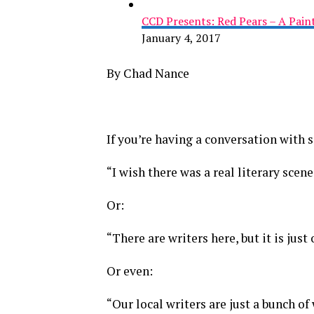
CCD Presents: Red Pears – A Pai
January 4, 2017
By Chad Nance
If you’re having a conversation with
“I wish there was a real literary scen
Or:
“There are writers here, but it is just
Or even:
“Our local writers are just a bunch of