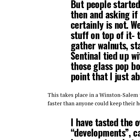
But people starte
then and asking if 
certainly is not. W
stuff on top of it-
gather walnuts, st
Sentinal tied up wi
those glass pop bo
point that I just a
This takes place in a Winston-Salem 
faster than anyone could keep their 
I have tasted the 
“developments”, c