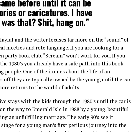
ame before until it can be
ries or caricatures. I have
 was that? Shit, hang on.”
layful and the writer focuses far more on the “sound” of
 niceties and rote language. If you are looking for a
n party book club, “Scream” won’t work for you. If you
he 1980’s you already have a safe path into this book.
 people. One of the ironies about the life of an
 off they are typically owned by the young, until the car
more returns to the world of adults.
ive stays with the kids through the 1980’s until the car is
n the way to Emerald Isle in 1988 by a young, beautiful
ng an unfulfilling marriage. The early 90’s see it
stage for a young man’s first perilous journey into the