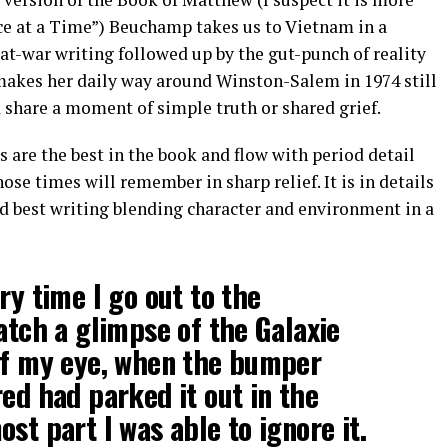
ce at a Time”) Beuchamp takes us to Vietnam in a
-war writing followed up by the gut-punch of reality
makes her daily way around Winston-Salem in 1974 still
 share a moment of simple truth or shared grief.
s are the best in the book and flow with period detail
se times will remember in sharp relief. It is in details
d best writing blending character and environment in a
ry time I go out to the
catch a glimpse of the Galaxie
 of my eye, when the bumper
red had parked it out in the
st part I was able to ignore it.