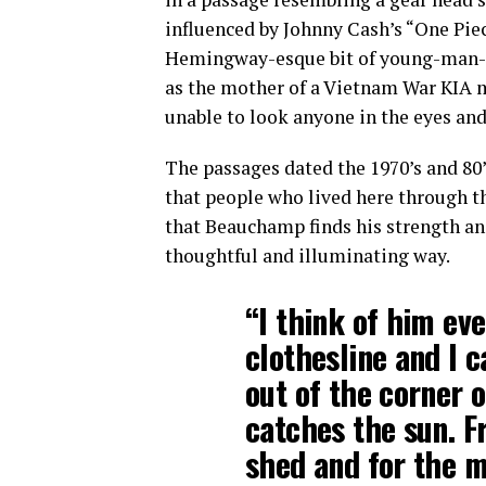
influenced by Johnny Cash’s “One Pie
Hemingway-esque bit of young-man-at
as the mother of a Vietnam War KIA 
unable to look anyone in the eyes and
The passages dated the 1970’s and 80’
that people who lived here through tho
that Beauchamp finds his strength an
thoughtful and illuminating way.
“I think of him eve
clothesline and I 
out of the corner
catches the sun. F
shed and for the mo