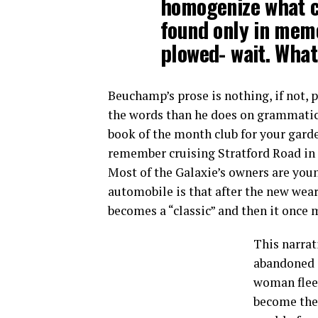
homogenize what c
found only in memo
plowed- wait. What
Beuchamp’s prose is nothing, if not, p
the words than he does on grammatical
book of the month club for your garde
remember cruising Stratford Road in t
Most of the Galaxie’s owners are young
automobile is that after the new wears
becomes a “classic” and then it once 
This narrat
abandoned o
woman fleei
become the 