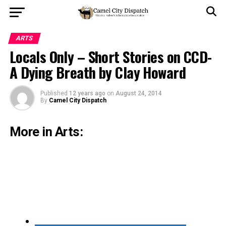
ARTS
Locals Only – Short Stories on CCD-
A Dying Breath by Clay Howard
Published
12 years ago
on
August 24, 2014
By
Camel City Dispatch
More in Arts: