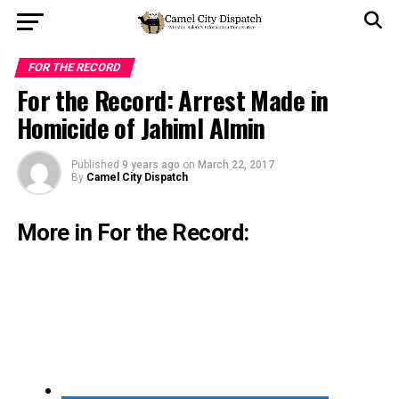
FOR THE RECORD
For the Record: Arrest Made in
Homicide of Jahiml Almin
Published
9 years ago
on
March 22, 2017
By
Camel City Dispatch
More in For the Record: