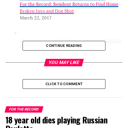
For the Record: Resident Returns to Find Home
Broken Into and Dog Shot
March 22, 2017
Silver Alert Issued for Missing Lexington Woman
CONTINUE READING
March 22, 2017
YOU MAY LIKE
CLICK TO COMMENT
Traffic Fatality in Grocery Store Parking Lot
FOR THE RECORD
Accident
18 year old dies playing Russian
March 15, 2017