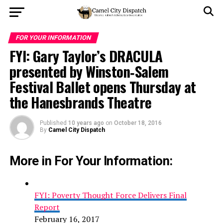
FOR YOUR INFORMATION
FYI: Gary Taylor’s DRACULA
presented by Winston‐Salem
Festival Ballet opens Thursday at
the Hanesbrands Theatre
Published
10 years ago
on
October 18, 2016
By
Camel City Dispatch
More in For Your Information:
FYI: Poverty Thought Force Delivers Final
Report
February 16, 2017