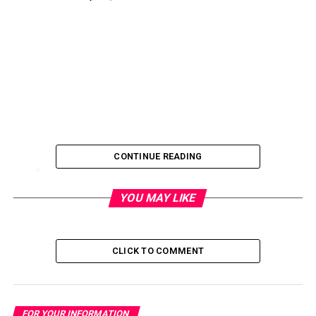
CONTINUE READING
FYI: UNCSA Film Student Wins National Editing
YOU MAY LIKE
Award
February 16, 2017
CLICK TO COMMENT
FYI: Volunteer Opportunity – The Next Chapter
Book Club
January 19, 2017
FOR YOUR INFORMATION