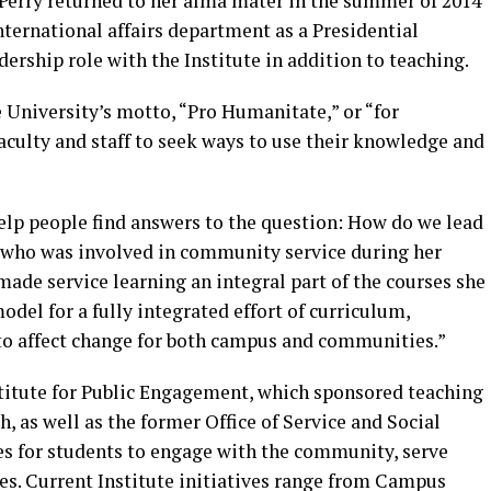
Perry returned to her alma mater in the summer of 2014
international affairs department as a Presidential
ership role with the Institute in addition to teaching.
 University’s motto, “Pro Humanitate,” or “for
aculty and staff to seek ways to use their knowledge and
elp people find answers to the question: How do we lead
y, who was involved in community service during her
ade service learning an integral part of the courses she
del for a fully integrated effort of curriculum,
 to affect change for both campus and communities.”
stitute for Public Engagement, which sponsored teaching
, as well as the former Office of Service and Social
ies for students to engage with the community, serve
ues. Current Institute initiatives range from Campus