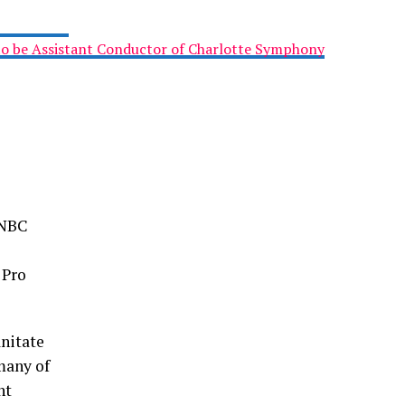
to be Assistant Conductor of Charlotte Symphony
SNBC
 Pro
nitate
many of
nt