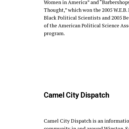
Women in America” and “Barbershops, 
Thought,” which won the 2005 W.E.B.
Black Political Scientists and 2005 B
of the American Political Science As
program.
Camel City Dispatch
Camel City Dispatch is an informatio
community in and around Winston-S