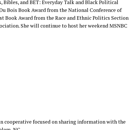
Bibles, and BET: Everyday Talk and Black Political
 Du Bois Book Award from the National Conference of
est Book Award from the Race and Ethnic Politics Section
sociation. She will continue to host her weekend MSNBC
n cooperative focused on sharing information with the
alem, NC.