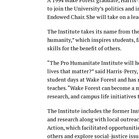
A 1994 Wake Forest graduate, Harris-
to join the University’s politics and 
Endowed Chair. She will take on a lead
The Institute takes its name from the
humanity,” which inspires students, f
skills for the benefit of others.
“The Pro Humanitate Institute will h
lives that matter?” said Harris-Perr
student days at Wake Forest and has m
teaches. “Wake Forest can become a mo
research, and campus life initiatives
The Institute includes the former In
and research along with local outreach
Action, which facilitated opportunit
others and explore social-justice iss