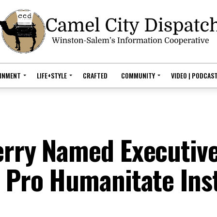
AINMENT
LIFE+STYLE
CRAFTED
COMMUNITY
VIDEO | PODCAS
erry Named Executiv
s Pro Humanitate Ins