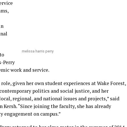
ervice
ams,
in
onal
melissa harris perry
to
s-Perry
emic work and service.
s role, given her own student experiences at Wake Forest,
ontemporary politics and social justice, and her
ocal, regional, and national issues and projects,” said
Kersh. “Since joining the faculty, she has already
ty engagement on campus.”