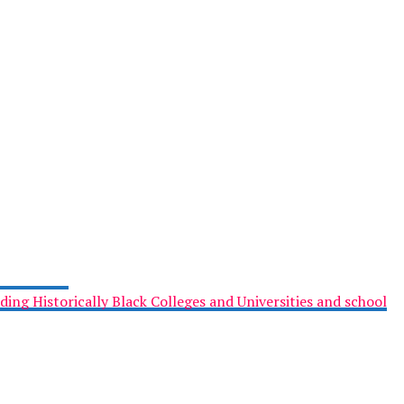
ing Historically Black Colleges and Universities and school