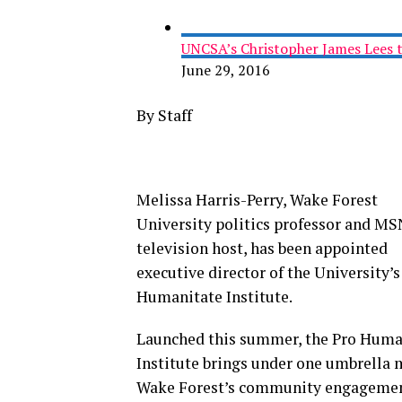
UNCSA’s Christopher James Lees 
June 29, 2016
By Staff
Melissa Harris-Perry, Wake Forest
University politics professor and M
television host, has been appointed
executive director of the University’s
Humanitate Institute.
Launched this summer, the Pro Huma
Institute brings under one umbrella 
Wake Forest’s community engageme