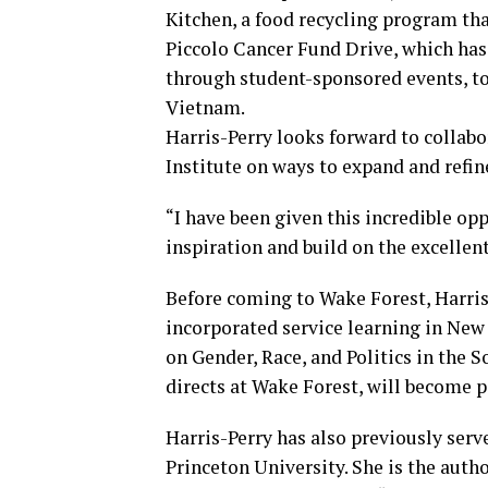
Kitchen, a food recycling program tha
Piccolo Cancer Fund Drive, which has
through student-sponsored events, to
Vietnam.
Harris-Perry looks forward to collabo
Institute on ways to expand and refine
“I have been given this incredible o
inspiration and build on the excellent
Before coming to Wake Forest, Harris
incorporated service learning in Ne
on Gender, Race, and Politics in the 
directs at Wake Forest, will become p
Harris-Perry has also previously serv
Princeton University. She is the auth