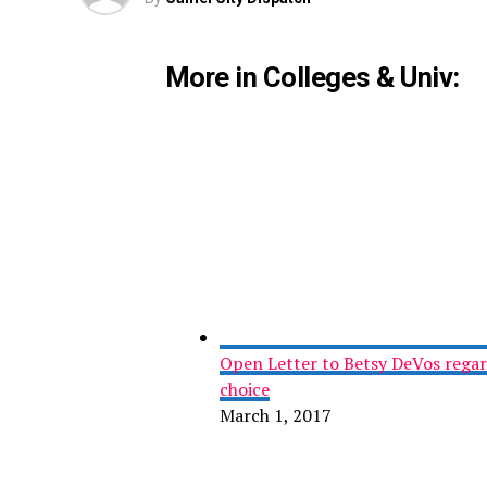
More in Colleges & Univ:
Open Letter to Betsy DeVos regard
choice
March 1, 2017