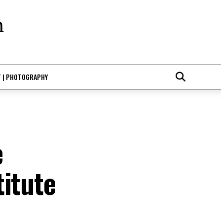
T | PHOTOGRAPHY
e
titute