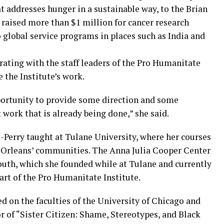
t addresses hunger in a sustainable way, to the Brian
 raised more than $1 million for cancer research
 global service programs in places such as India and
rating with the staff leaders of the Pro Humanitate
 the Institute’s work.
pportunity to provide some direction and some
 work that is already being done,” she said.
-Perry taught at Tulane University, where her courses
w Orleans’ communities. The Anna Julia Cooper Center
South, which she founded while at Tulane and currently
art of the Pro Humanitate Institute.
ed on the faculties of the University of Chicago and
or of “Sister Citizen: Shame, Stereotypes, and Black