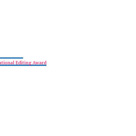
tional Editing Award