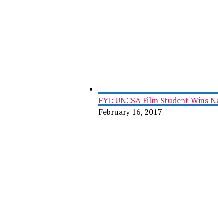
FYI: UNCSA Film Student Wins Na
February 16, 2017