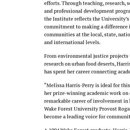
efforts. Through teaching, research, s
and professional development progr
the Institute reflects the University’s
commitment to making a difference 
communities at the local, state, nati
and international levels.
From environmental justice projects 
research on urban food deserts, Harri
has spent her career connecting acad
“Melissa Harris-Perry is ideal for thi
her prize-winning academic work on c
remarkable career of involvement in l
Wake Forest University Provost Rogan 
become a leading voice for communi