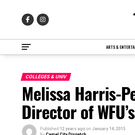
ARTS & ENTERT
COLLEGES & UNIV
Melissa Harris-P
Director of WFU’
Published
12 years ago
on
January 14, 2015
By
Camel City Dispatch