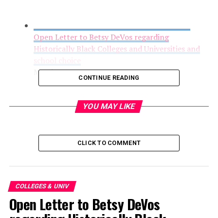
Open Letter to Betsy DeVos regarding
Historically Black Colleges and Universities and
school choice
March 1, 2017
CONTINUE READING
YOU MAY LIKE
CLICK TO COMMENT
COLLEGES & UNIV
Open Letter to Betsy DeVos
FYI: UNCSA Film Student Wins National Editing
Award