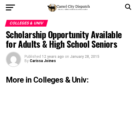
COLLEGES & UNIV
Scholarship Opportunity Available
for Adults & High School Seniors
Published
12 years ago
on
January 28, 2015
By
Carissa Joines
More in Colleges & Univ: