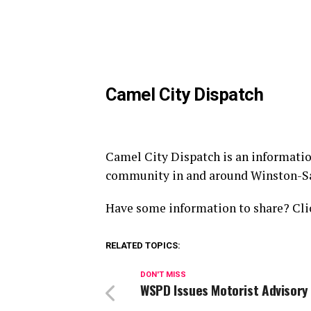
Camel City Dispatch
Camel City Dispatch is an informatio
community in and around Winston-S
Have some information to share? Clic
RELATED TOPICS:
DON'T MISS
WSPD Issues Motorist Advisory