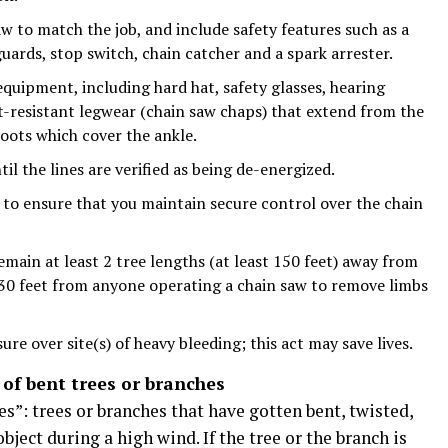
w to match the job, and include safety features such as a
uards, stop switch, chain catcher and a spark arrester.
quipment, including hard hat, safety glasses, hearing
t-resistant legwear (chain saw chaps) that extend from the
boots which cover the ankle.
il the lines are verified as being de-energized.
w to ensure that you maintain secure control over the chain
main at least 2 tree lengths (at least 150 feet) away from
t 30 feet from anyone operating a chain saw to remove limbs
sure over site(s) of heavy bleeding; this act may save lives.
 of bent trees or branches
es”: trees or branches that have gotten bent, twisted,
ject during a high wind. If the tree or the branch is