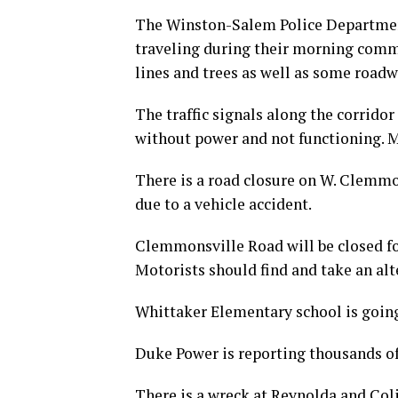
The Winston-Salem Police Department
traveling during their morning comm
lines and trees as well as some roadw
The traffic signals along the corrido
without power and not functioning. M
There is a road closure on W. Clemmo
due to a vehicle accident.
Clemmonsville Road will be closed fo
Motorists should find and take an alt
Whittaker Elementary school is goin
Duke Power is reporting thousands o
There is a wreck at Reynolda and Colis