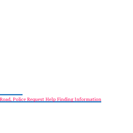
Road, Police Request Help Finding Information