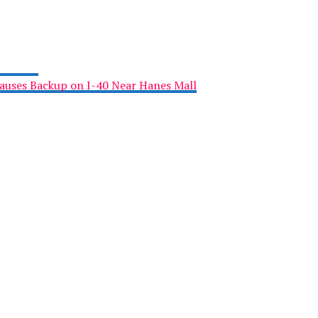
Causes Backup on I-40 Near Hanes Mall