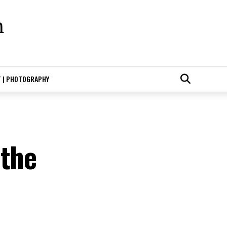
T | PHOTOGRAPHY
 the