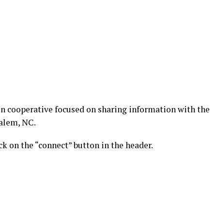
n cooperative focused on sharing information with the
alem, NC.
k on the “connect” button in the header.