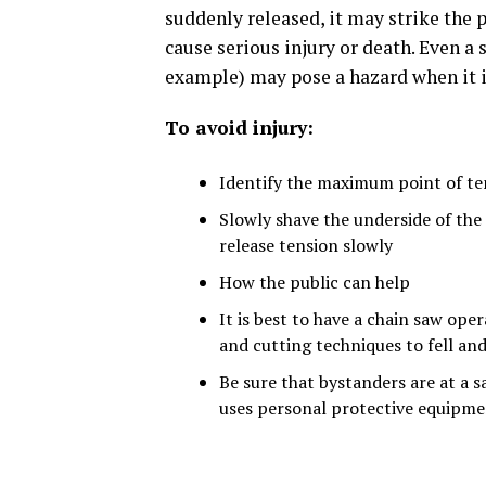
suddenly released, it may strike the p
cause serious injury or death. Even a 
example) may pose a hazard when it i
To avoid injury:
Identify the maximum point of te
Slowly shave the underside of the
release tension slowly
How the public can help
It is best to have a chain saw ope
and cutting techniques to fell an
Be sure that bystanders are at a s
uses personal protective equipmen