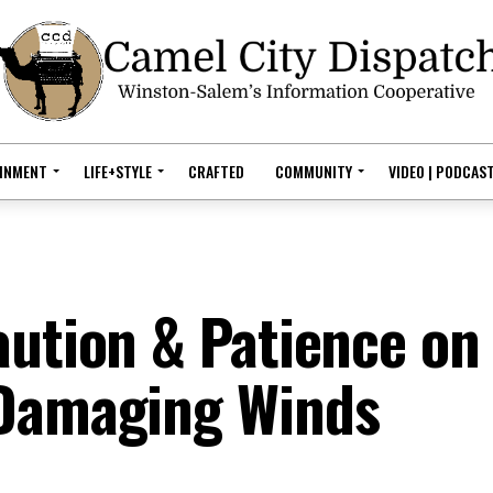
AINMENT
LIFE+STYLE
CRAFTED
COMMUNITY
VIDEO | PODCAS
aution & Patience on
 Damaging Winds