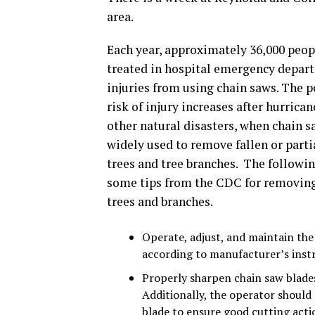
area.
Each year, approximately 36,000 peop
treated in hospital emergency depar
injuries from using chain saws. The p
risk of injury increases after hurrica
other natural disasters, when chain s
widely used to remove fallen or partia
trees and tree branches. The followin
some tips from the CDC for removing
trees and branches.
Operate, adjust, and maintain the
according to manufacturer’s inst
Properly sharpen chain saw blades
Additionally, the operator should 
blade to ensure good cutting acti