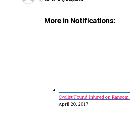
More in Notifications:
Cyclist Found Injured on Ransom 
April 20, 2017