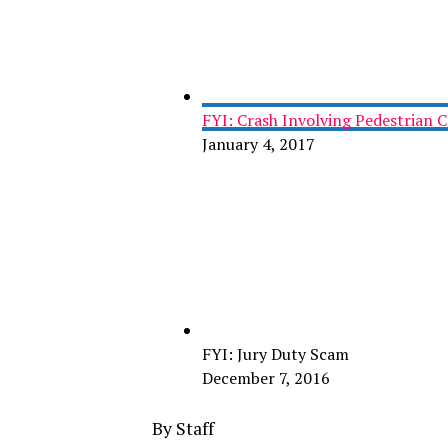
FYI: Crash Involving Pedestrian 
January 4, 2017
FYI: Jury Duty Scam
December 7, 2016
By Staff