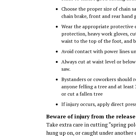
Choose the proper size of chain sa
chain brake, front and rear hand g
Wear the appropriate protective e
protection, heavy work gloves, cu
waist to the top of the foot, and 
Avoid contact with power lines unt
Always cut at waist level or belo
saw.
Bystanders or coworkers should re
anyone felling a tree and at leas
or cut a fallen tree
If injury occurs, apply direct pres
Beware of injury from the release
Take extra care in cutting “spring pol
hung up on, or caught under another ob