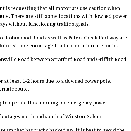
 is requesting that all motorists use caution when
ute. There are still some locations with downed power
ays without functioning traffic signals.
r of Robinhood Road as well as Peters Creek Parkway are
otorists are encouraged to take an alternate route.
nsville Road between Stratford Road and Griffith Road
r at least 1-2 hours due to a downed power pole.
ernate route.
g to operate this morning on emergency power.
f outages north and south of Winston-Salem.
eum that has traffic backed up. It is best to avoid the