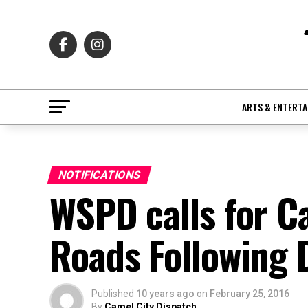
ARTS & ENTERT
NOTIFICATIONS
WSPD calls for C
Roads Following
Published
10 years ago
on
February 25, 2016
By
Camel City Dispatch