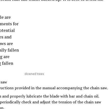
le are
tments for
otential
nes and
aws are
lly fallen
g are
 fallen
downed trees
 saw
ructions provided in the manual accompanying the chain saw.
 and properly lubricate the blade with bar and chain oil.
periodically check and adjust the tension of the chain saw
on.