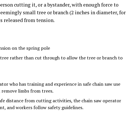
erson cutting it, or a bystander, with enough force to
seemingly small tree or branch (2 inches in diameter, for
s released from tension.
nsion on the spring pole
 tree rather than cut through to allow the tree or branch to
rator who has training and experience in safe chain saw use
d remove limbs from trees.
afe distance from cutting activities, the chain saw operator
t, and workers follow safety guidelines.