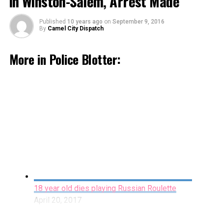
in Winston-Salem, Arrest Made
Published
10 years ago
on
September 9, 2016
By
Camel City Dispatch
More in Police Blotter:
Accidental Shooting Leads Man to File a False
Report in Cover-up Attempt
March 29, 2017
By Staff
18 year old dies playing Russian Roulette
April 20, 2017