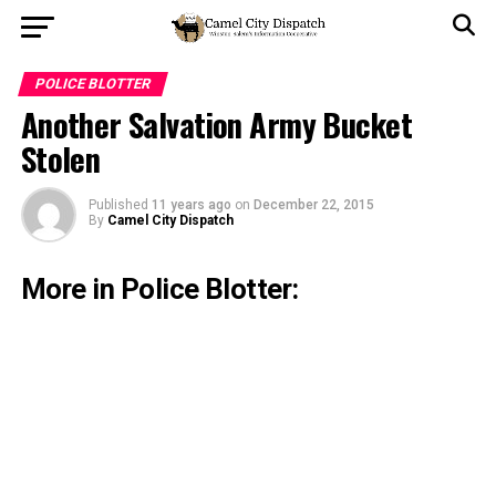
POLICE BLOTTER
Another Salvation Army Bucket
Stolen
Published
11 years ago
on
December 22, 2015
By
Camel City Dispatch
More in Police Blotter: