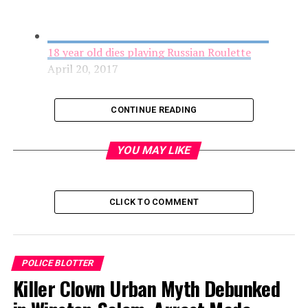
18 year old dies playing Russian Roulette
April 20, 2017
CONTINUE READING
YOU MAY LIKE
CLICK TO COMMENT
Cyclist Found Injured on Ransom Road, Police
POLICE BLOTTER
Request Help Finding Information
Killer Clown Urban Myth Debunked
April 20, 2017