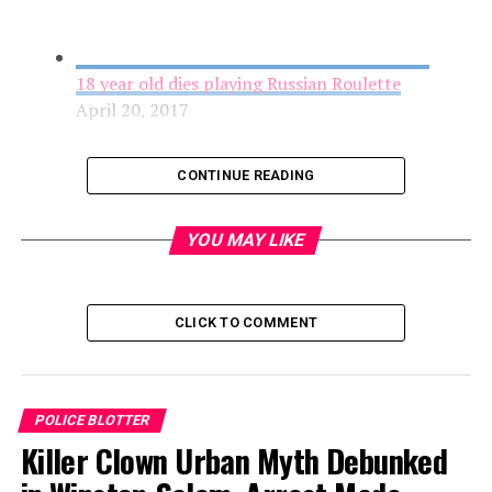
18 year old dies playing Russian Roulette
April 20, 2017
CONTINUE READING
YOU MAY LIKE
CLICK TO COMMENT
Cyclist Found Injured on Ransom Road, Police
POLICE BLOTTER
Request Help Finding Information
Killer Clown Urban Myth Debunked
April 20, 2017