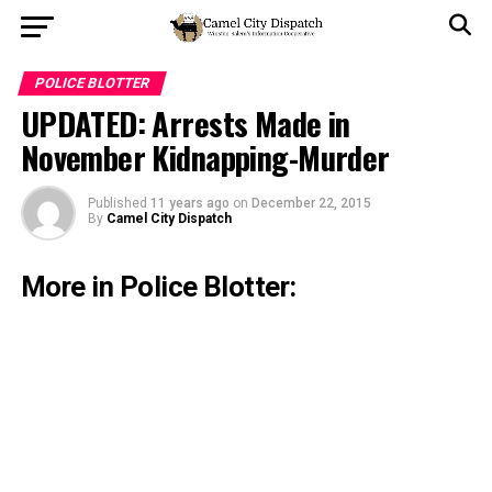
POLICE BLOTTER
UPDATED: Arrests Made in
November Kidnapping-Murder
Published
11 years ago
on
December 22, 2015
By
Camel City Dispatch
More in Police Blotter: