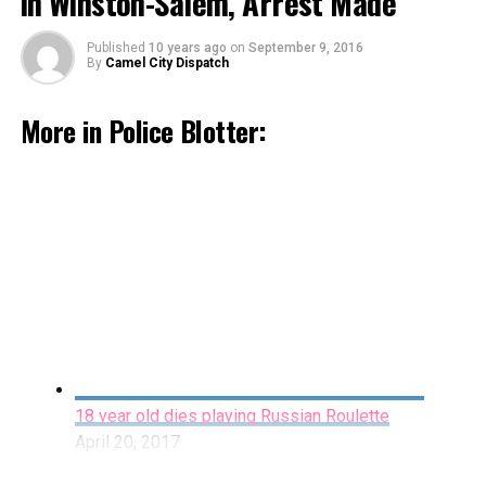
in Winston-Salem, Arrest Made
Published
10 years ago
on
September 9, 2016
By
Camel City Dispatch
More in Police Blotter:
Accidental Shooting Leads Man to File a False
Report in Cover-up Attempt
March 29, 2017
By Staff
On November 16th, 2015 at approximately 12:37am,
18 year old dies playing Russian Roulette
officers with the WSPD began a search for 23 year-old
April 20, 2017
Jaquan Manchezor Rodman following up on reports