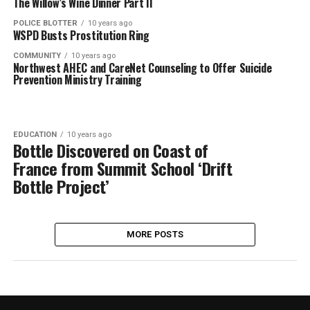
The Willow’s Wine Dinner Part II
POLICE BLOTTER
10 years ago
WSPD Busts Prostitution Ring
COMMUNITY
10 years ago
Northwest AHEC and CareNet Counseling to Offer Suicide
Prevention Ministry Training
EDUCATION
10 years ago
Bottle Discovered on Coast of
France from Summit School ‘Drift
Bottle Project’
MORE POSTS