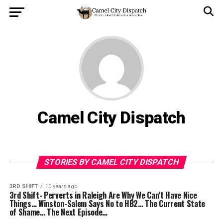
Camel City Dispatch
STORIES BY CAMEL CITY DISPATCH
3RD SHIFT
10 years ago
3rd Shift- Perverts in Raleigh Are Why We Can’t Have Nice
Things… Winston-Salem Says No to HB2… The Current State
of Shame… The Next Episode…