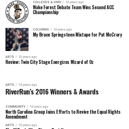
COLLEGES & UNIV
10 years ago
Wake Forest Debate Team Wins Second ACC
Championship
COLUMNS
10 years ago
My Bruce Springsteen Mixtape for Pat McCrory
ARTS
10 years ago
Review: Twin City Stage Energizes Wizard of Oz
ARTS
10 years ago
RiverRun’s 2016 Winners & Awards
COMMUNITY
10 years ago
North Carolina Group Joins Efforts to Revive the Equal Rights
Amendment
ARTS
10 years ago