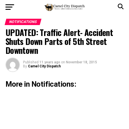
NOTIFICATIONS
UPDATED: Traffic Alert- Accident
Shuts Down Parts of 5th Street
Downtown
Published
11 years ago
on
November 18, 2015
By
Camel City Dispatch
More in Notifications: